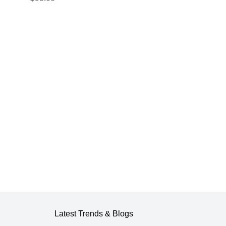
S
Latest Trends & Blogs