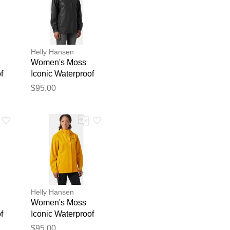
Helly Hansen
Women's Moss
f
Iconic Waterproof
ck
Rain Jacket Black
$95.00
S
blication.
Helly Hansen
Women's Moss
f
Iconic Waterproof
low
Rain Jacket Yellow
$95.00