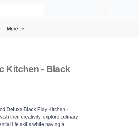
More
c Kitchen - Black
and Deluxe Black Play Kitchen -
ash their creativity, explore culinary
ial life skills while having a