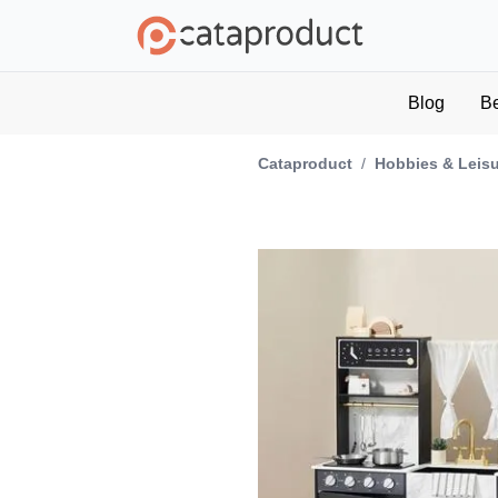
Blog
B
Cataproduct
/
Hobbies & Leis