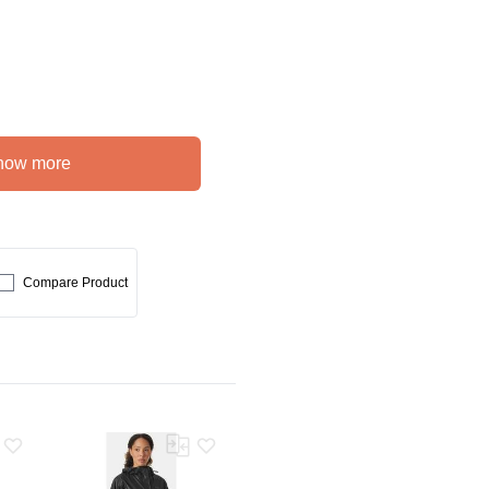
how more
Compare Product