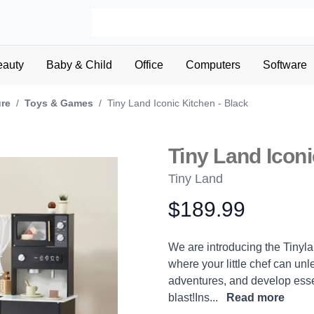
eauty
Baby & Child
Office
Computers
Software
ure
/
Toys & Games
/
Tiny Land Iconic Kitchen - Black
Tiny Land Iconi
Tiny Land
$189.99
Product information
Description
We are introducing the Tinyl
where your little chef can unle
adventures, and develop essent
blast!Ins...
Read more