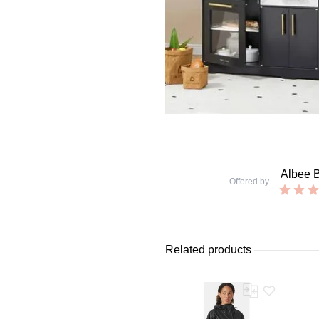
Albee 
Offered by
Related products