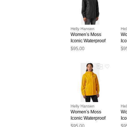
Helly Hansen
Hel
Women's Moss
Wo
Iconic Waterproof
Ico
Rain Jacket Black
Ra
$95.00
$9
M
L
Helly Hansen
Hel
Women's Moss
Wo
Iconic Waterproof
Ico
Rain Jacket Yellow
Ra
$95.00
$9