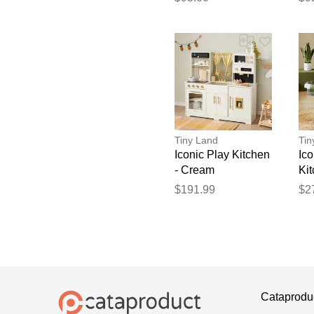
XS
L
Tiny Land
Tin
Iconic Play Kitchen
Ic
- Cream
Kit
Fl
$191.99
$2
- B
Cataprodu