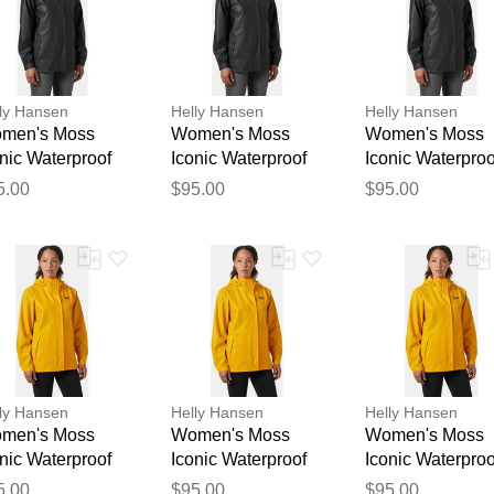
ly Hansen
Helly Hansen
Helly Hansen
men's Moss
Women's Moss
Women's Moss
nic Waterproof
Iconic Waterproof
Iconic Waterproo
in Jacket Black
Rain Jacket Black
Rain Jacket Bla
Thank you for your feedback
5.00
$95.00
$95.00
XS
XL
Your feedback will now be reviewed by our team before pu
ly Hansen
Helly Hansen
Helly Hansen
men's Moss
Women's Moss
Women's Moss
nic Waterproof
Iconic Waterproof
Iconic Waterproo
in Jacket Yellow
Rain Jacket Yellow
Rain Jacket Yel
5.00
$95.00
$95.00