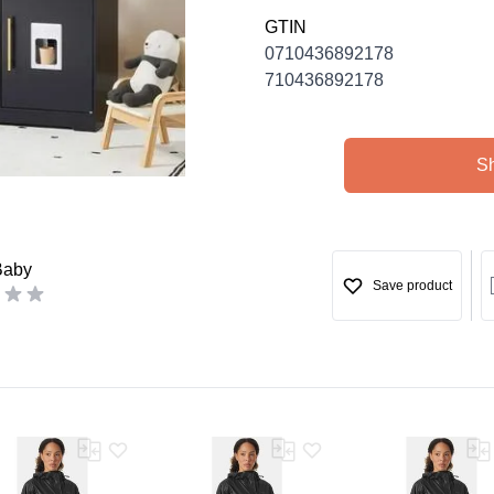
GTIN
0710436892178
710436892178
S
Baby
Save product