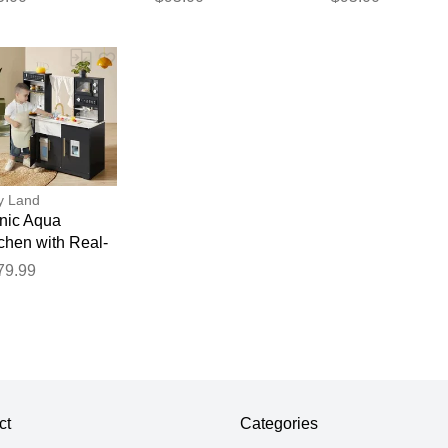
XL
M
y Land
onic Aqua
chen with Real-
ow Water System
79.99
lack
ct
Categories