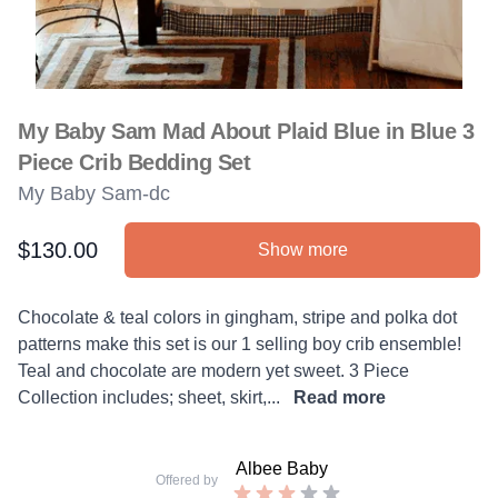
My Baby Sam Mad About Plaid Blue in Blue 3
Piece Crib Bedding Set
My Baby Sam-dc
$130.00
Show more
Product information
Description
Chocolate & teal colors in gingham, stripe and polka dot
patterns make this set is our 1 selling boy crib ensemble!
Teal and chocolate are modern yet sweet. 3 Piece
Collection includes; sheet, skirt,...
Read more
Albee Baby
Offered by