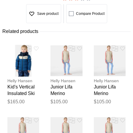
Save product
Compare Product
Related products
Helly Hansen
Helly Hansen
Helly Hansen
Kid's Vertical
Junior Lifa
Junior Lifa
Insulated Ski
Merino
Merino
Jacket Blue 3
Midweight
Midweight
$165.00
$105.00
$105.00
Base Layer
Base Layer
Set Blue 12
Set Blue 10
Thank you for your
feedback
Your feedback will now be