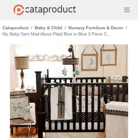
Cataproduct
/
Baby & Child
/
Nursery Furniture & Decor
/
My Baby Sam Mad About Plaid Blue in Blue 3 Piece C...