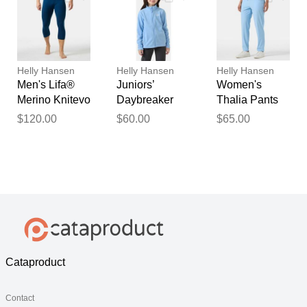
Helly Hansen
Helly Hansen
Helly Hansen
Men's Lifa®
Juniors’
Women's
Merino Knitevo
Daybreaker
Thalia Pants
3/4 Pants Blue
Jacket Blue 11
Blue L
$120.00
$60.00
$65.00
M
Cataproduct
Contact