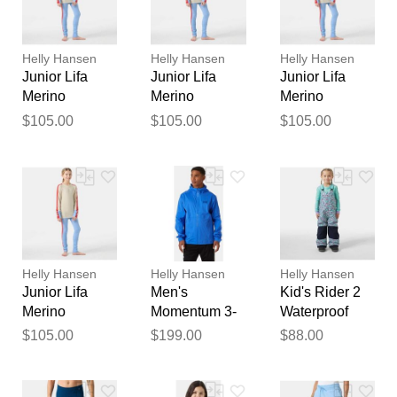
reviewed by our team before
publication.
Helly Hansen
Helly Hansen
Helly Hansen
Junior Lifa
Junior Lifa
Junior Lifa
Merino
Merino
Merino
Midweight
Midweight
Midweight
$105.00
$105.00
$105.00
Base Layer
Base Layer
Base Layer
Set Blue 14
Set Blue 13
Set Blue 11
Helly Hansen
Helly Hansen
Helly Hansen
Junior Lifa
Men's
Kid's Rider 2
Merino
Momentum 3-
Waterproof
Midweight
Layer Stretch
Insulated Bib
$105.00
$199.00
$88.00
Base Layer
Jacket Blue M
Blue 3
Set Blue 9