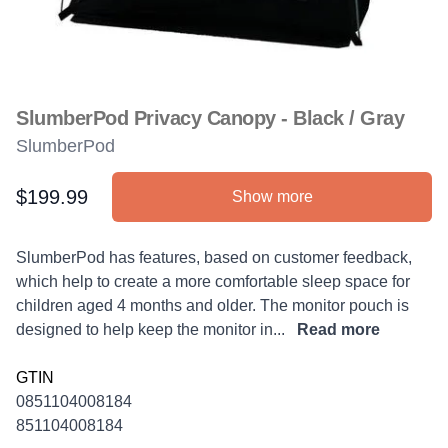
SlumberPod Privacy Canopy - Black / Gray
SlumberPod
$199.99
Show more
Product information
Description
SlumberPod has features, based on customer feedback,
which help to create a more comfortable sleep space for
children aged 4 months and older. The monitor pouch is
designed to help keep the monitor in...
Read more
GTIN
0851104008184
851104008184