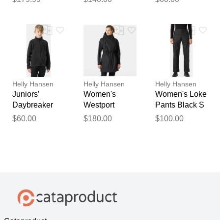
/ Night Sky
Helly Hansen
Helly Hansen
Helly Hansen
Juniors’
Women's
Women's Loke
Daybreaker
Westport
Pants Black S
Jacket Black
Raincoat
$60.00
$180.00
$100.00
11
Black S