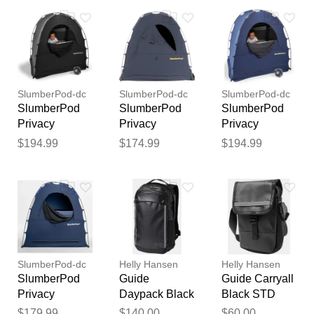
Inflatable
Your feedback will now be
Toddler Bed
Bundle - Black
reviewed by our team before
/ Gray
publication.
SlumberPod-dc
SlumberPod-dc
SlumberPod-dc
SlumberPod
SlumberPod
SlumberPod
Privacy
Privacy
Privacy
Canopy with
Canopy - Navy
Canopy with
$194.99
$174.99
$194.99
Fan - Black
Fan - Navy
SlumberPod-dc
Helly Hansen
Helly Hansen
SlumberPod
Guide
Guide Carryall
Privacy
Daypack Black
Black STD
Canopy - Navy
STD
$179.99
$140.00
$60.00