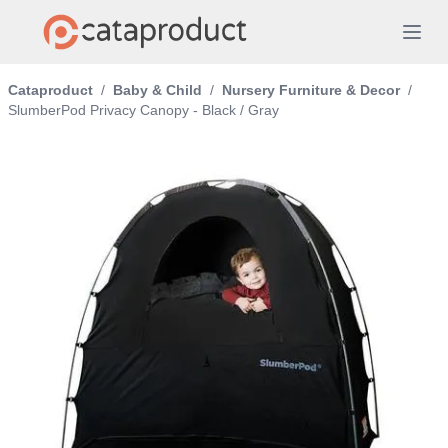
Cataproduct
/
Baby & Child
/
Nursery Furniture & Decor
/
SlumberPod Privacy Canopy - Black / Gray