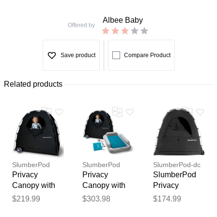
Albee Baby
Offered by
Save product
Compare Product
Related products
SlumberPod
SlumberPod
SlumberPod-dc
Privacy
Privacy
SlumberPod
Canopy with
Canopy with
Privacy
Fan - Black /
Fan +
Canopy -
$219.99
$303.98
$174.99
Thank you for your
Gray
SlumberTot
Black
feedback