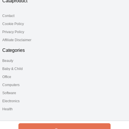
Cataproduct
Contact
Cookie Policy
Privacy Policy
Affiliate Disclaimer
Categories
Beauty
Baby & Child
Office
Computers
Software
Electronics
Health