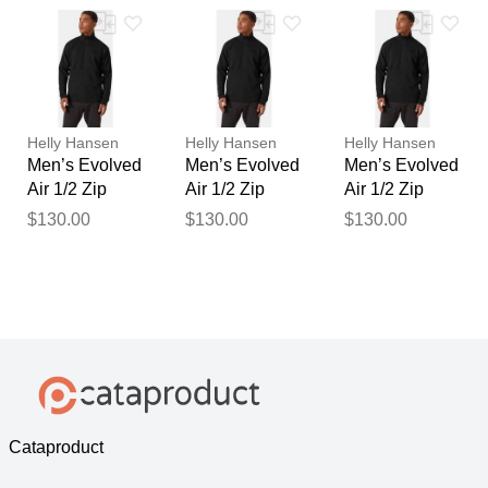
Helly Hansen
Helly Hansen
Helly Hansen
Men’s Evolved
Men’s Evolved
Men’s Evolved
Air 1/2 Zip
Air 1/2 Zip
Air 1/2 Zip
Midlayer Black
Midlayer Black
Midlayer Black
$130.00
$130.00
$130.00
2XL
M
XL
Cataproduct