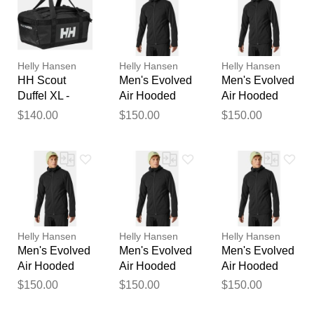
Your feedback will now be
reviewed by our team before
publication.
Helly Hansen
Helly Hansen
Helly Hansen
HH Scout
Men's Evolved
Men's Evolved
Duffel XL -
Air Hooded
Air Hooded
Travel Safe
Midlayer Black
Midlayer Black
$140.00
$150.00
$150.00
90L Bag Black
S
2XL
STD
Helly Hansen
Helly Hansen
Helly Hansen
Men's Evolved
Men's Evolved
Men's Evolved
Air Hooded
Air Hooded
Air Hooded
Midlayer Black
Midlayer Black
Midlayer Black
$150.00
$150.00
$150.00
XL
M
L