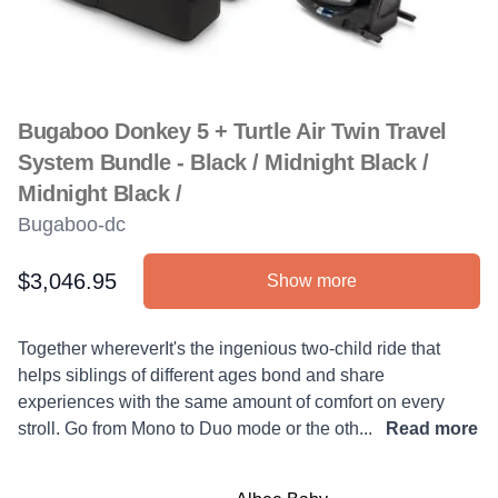
Bugaboo Donkey 5 + Turtle Air Twin Travel
System Bundle - Black / Midnight Black /
Midnight Black /
Bugaboo-dc
$3,046.95
Show more
Product information
Description
Together whereverIt's the ingenious two-child ride that
helps siblings of different ages bond and share
experiences with the same amount of comfort on every
stroll. Go from Mono to Duo mode or the oth...
Read more