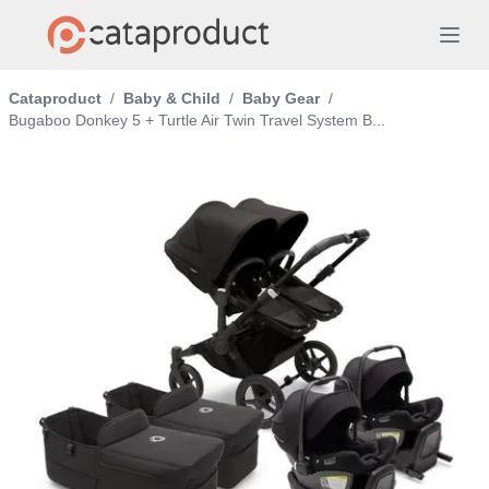
Cataproduct
/
Baby & Child
/
Baby Gear
/
Bugaboo Donkey 5 + Turtle Air Twin Travel System B...