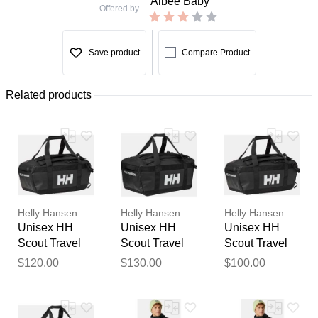
Albee Baby
Offered by
Save product
Compare Product
Related products
Helly Hansen
Helly Hansen
Helly Hansen
Unisex HH
Unisex HH
Unisex HH
Scout Travel
Scout Travel
Scout Travel
Duffel Bag M
Duffel Bag L
Duffel Bag S
$120.00
$130.00
$100.00
Black STD
Black STD
Black STD
Thank you for your
feedback