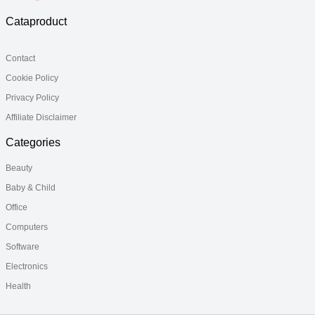
Cataproduct
Contact
Cookie Policy
Privacy Policy
Affiliate Disclaimer
Categories
Beauty
Baby & Child
Office
Computers
Software
Electronics
Health