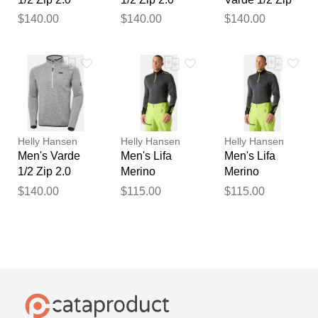
Grey XL
Grey 2XL
2.0 Grey M
$140.00
$140.00
$140.00
Helly Hansen
Helly Hansen
Helly Hansen
Men's Varde
Men's Lifa
Men's Lifa
1/2 Zip 2.0
Merino
Merino
Grey L
Midweight 1/2
Midweight 1/2
$140.00
$115.00
$115.00
Zip Base
Zip Base
Layer Grey L
Layer Grey XL