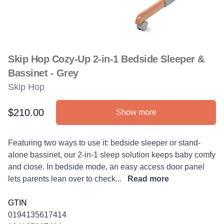
Skip Hop Cozy-Up 2-in-1 Bedside Sleeper &
Bassinet - Grey
Skip Hop
$210.00
Show more
Product information
Description
Featuring two ways to use it: bedside sleeper or stand-
alone bassinet, our 2-in-1 sleep solution keeps baby comfy
and close. In bedside mode, an easy access door panel
lets parents lean over to check...
Read more
GTIN
0194135617414