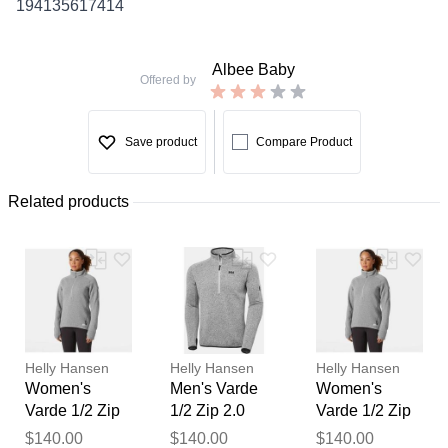
194135617414
Albee Baby
Offered by
Save product
Compare Product
Related products
Helly Hansen
Helly Hansen
Helly Hansen
Women's
Men's Varde
Women's
Varde 1/2 Zip
1/2 Zip 2.0
Varde 1/2 Zip
2.0 Grey XS
Grey M
2.0 Grey L
Thank you for your
$140.00
$140.00
$140.00