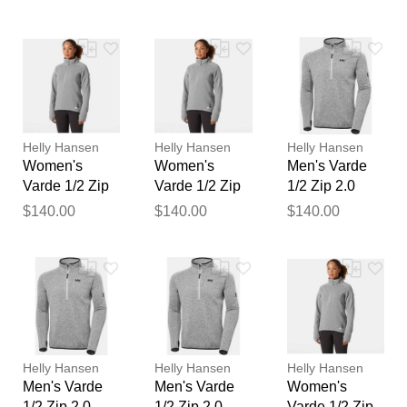
feedback
Your feedback will now be
reviewed by our team before
publication.
Helly Hansen
Helly Hansen
Helly Hansen
Women's
Women's
Men's Varde
Varde 1/2 Zip
Varde 1/2 Zip
1/2 Zip 2.0
2.0 Grey XL
2.0 Grey S
Grey S
$140.00
$140.00
$140.00
Helly Hansen
Helly Hansen
Helly Hansen
Men's Varde
Men's Varde
Women's
1/2 Zip 2.0
1/2 Zip 2.0
Varde 1/2 Zip