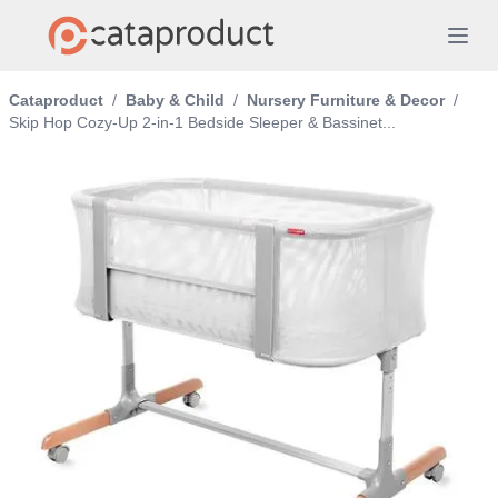
Cataproduct
/
Baby & Child
/
Nursery Furniture & Decor
/
Skip Hop Cozy-Up 2-in-1 Bedside Sleeper & Bassinet...