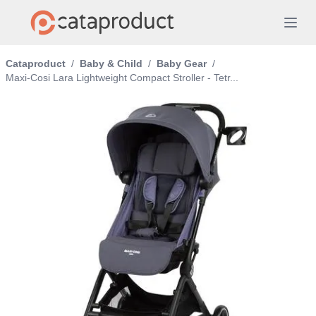
Cataproduct
/
Baby & Child
/
Baby Gear
/
Maxi-Cosi Lara Lightweight Compact Stroller - Tetr...