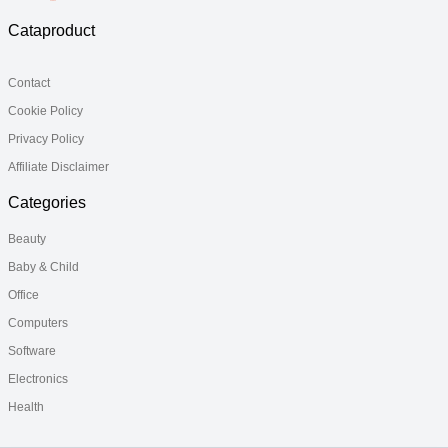
Cataproduct
Contact
Cookie Policy
Privacy Policy
Affiliate Disclaimer
Categories
Beauty
Baby & Child
Office
Computers
Software
Electronics
Health