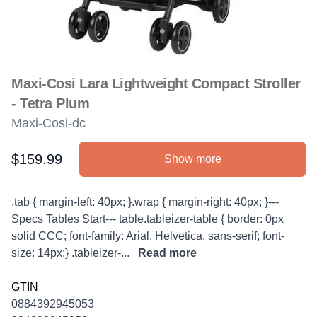
Maxi-Cosi Lara Lightweight Compact Stroller
- Tetra Plum
Maxi-Cosi-dc
$159.99
Show more
Product information
Description
.tab { margin-left: 40px; }.wrap { margin-right: 40px; }---
Specs Tables Start--- table.tableizer-table { border: 0px
solid CCC; font-family: Arial, Helvetica, sans-serif; font-
size: 14px;} .tableizer-...
Read more
GTIN
0884392945053