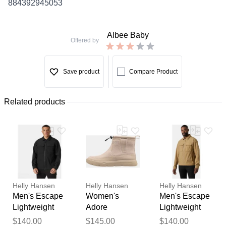
884392945053
Albee Baby
Offered by
Save product
Compare Product
Related products
Helly Hansen
Helly Hansen
Helly Hansen
Men's Escape
Women's
Men's Escape
Lightweight
Adore
Lightweight
Jacket Black M
Lightweight
Jacket Brown
Thank you for your
$140.00
$145.00
$140.00