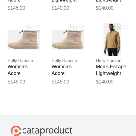
Lightweight
Jacket Black
Jacket Brown
$145.00
$140.00
$140.00
Winter Boots 9
2XL
2XL
Helly Hansen
Helly Hansen
Helly Hansen
Women's
Women's
Men's Escape
Adore
Adore
Lightweight
Lightweight
Lightweight
Jacket Brown
$145.00
$145.00
$140.00
Winter Boots
Winter Boots
S
8.5
9.5