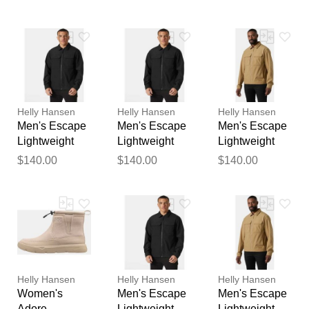
Winter Boots 8
L
feedback
Your feedback will now be
reviewed by our team before
publication.
Helly Hansen
Helly Hansen
Helly Hansen
Men's Escape
Men's Escape
Men's Escape
Lightweight
Lightweight
Lightweight
Jacket Black L
Jacket Black
Jacket Brown
$140.00
$140.00
$140.00
XL
M
Helly Hansen
Helly Hansen
Helly Hansen
Women's
Men's Escape
Men's Escape
Adore
Lightweight
Lightweight