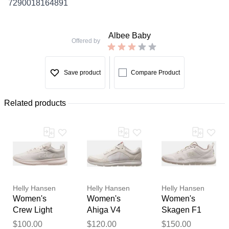
7290018164891
Albee Baby
Offered by
Save product
Compare Product
Related products
Helly Hansen
Helly Hansen
Helly Hansen
Women's
Women's
Women's
Crew Light
Ahiga V4
Skagen F1
Shoes White 6
Hydropower
Offshore
Thank you for your
$100.00
$120.00
$150.00