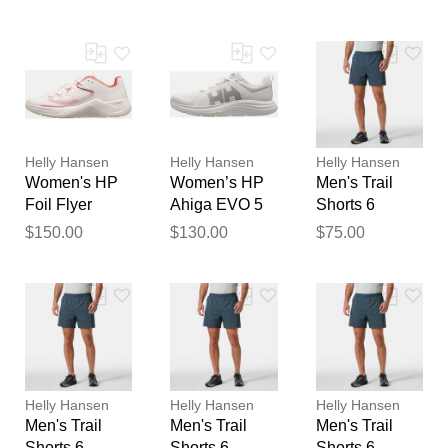
Water Shoes
Sailing Shoes
feedback
White 6
White 6
Your feedback will now be
reviewed by our team before
publication.
Helly Hansen
Helly Hansen
Helly Hansen
Women's HP
Women’s HP
Men's Trail
Foil Flyer
Ahiga EVO 5
Shorts 6
Sailing Shoes
Marine
$150.00
$130.00
$75.00
White 6
Lifestyle
Shoes White 6
Helly Hansen
Helly Hansen
Helly Hansen
Men's Trail
Men's Trail
Men's Trail
Shorts 6
Shorts 6
Shorts 6