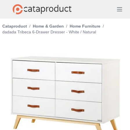
Cataproduct
/
Home & Garden
/
Home Furniture
/
dadada Tribeca 6-Drawer Dresser - White / Natural