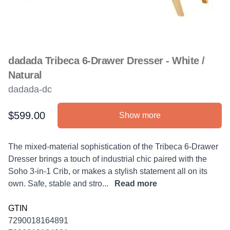
dadada Tribeca 6-Drawer Dresser - White /
Natural
dadada-dc
$599.00
Show more
Product information
Description
The mixed-material sophistication of the Tribeca 6-Drawer
Dresser brings a touch of industrial chic paired with the
Soho 3-in-1 Crib, or makes a stylish statement all on its
own. Safe, stable and stro...
Read more
GTIN
7290018164891