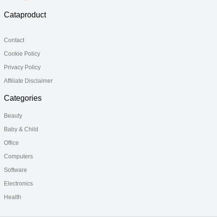
Cataproduct
Contact
Cookie Policy
Privacy Policy
Affiliate Disclaimer
Categories
Beauty
Baby & Child
Office
Computers
Software
Electronics
Health