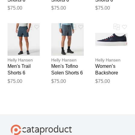
$75.00
$75.00
$75.00
Helly Hansen
Helly Hansen
Helly Hansen
Men's Trail
Men's Tofino
Women’s
Shorts 6
Solen Shorts 6
Backshore
Shoes Navy 6
$75.00
$75.00
$75.00