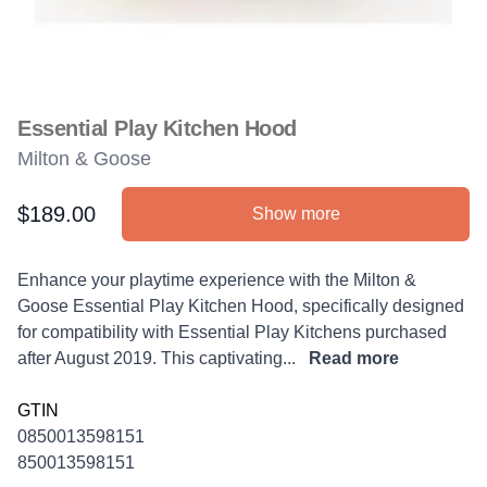
Essential Play Kitchen Hood
Milton & Goose
$189.00
Show more
Product information
Description
Enhance your playtime experience with the Milton &
Goose Essential Play Kitchen Hood, specifically designed
for compatibility with Essential Play Kitchens purchased
after August 2019. This captivating...
Read more
GTIN
0850013598151
850013598151