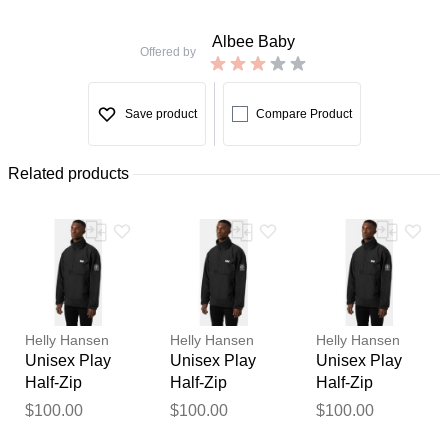
Albee Baby
Offered by
Save product
Compare Product
Related products
Helly Hansen
Helly Hansen
Helly Hansen
Unisex Play
Unisex Play
Unisex Play
Half-Zip
Half-Zip
Half-Zip
Fleece Anorak
Fleece Anorak
Fleece Anorak
$100.00
$100.00
$100.00
Thank you for your
Black XL
Black S
Black XS
feedback