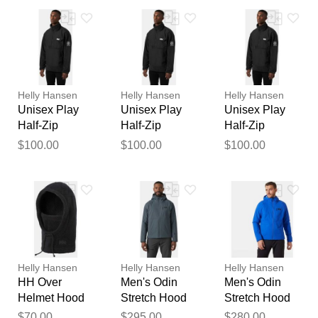
Your feedback will now be
reviewed by our team before
publication.
Helly Hansen
Helly Hansen
Helly Hansen
Unisex Play
Unisex Play
Unisex Play
Half-Zip
Half-Zip
Half-Zip
Fleece Anorak
Fleece Anorak
Fleece Anorak
$100.00
$100.00
$100.00
Black 2XL
Black L
Black M
Helly Hansen
Helly Hansen
Helly Hansen
HH Over
Men's Odin
Men's Odin
Helmet Hood
Stretch Hood
Stretch Hood
Black STD
Insulator 2.0
Insulator 2.0
$70.00
$295.00
$280.00