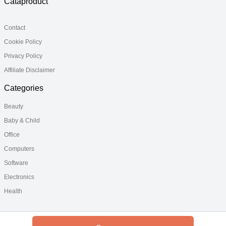
Cataproduct
Contact
Cookie Policy
Privacy Policy
Affiliate Disclaimer
Categories
Beauty
Baby & Child
Office
Computers
Software
Electronics
Health