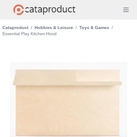
Cataproduct
/
Hobbies & Leisure
/
Toys & Games
/
Essential Play Kitchen Hood