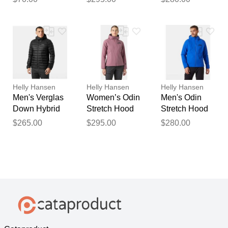
Blue L
Blue 2XL
Helly Hansen
Helly Hansen
Helly Hansen
Men's Verglas
Women’s Odin
Men's Odin
Down Hybrid
Stretch Hood
Stretch Hood
Hood 2.0
Insulator 2.0
Insulator 2.0
$265.00
$295.00
$280.00
Black 2XL
Pink XS
Blue L