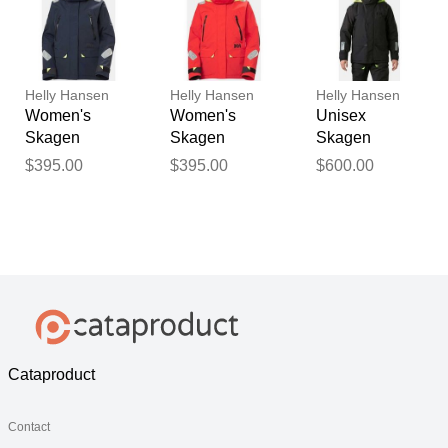
Helly Hansen
Helly Hansen
Helly Hansen
Women's
Women's
Unisex
Skagen
Skagen
Skagen
Offshore
Offshore
Insulated
$395.00
$395.00
$600.00
Sailing Jacket
Sailing Jacket
Winter Jacket
Navy XS
Red XL
Grey XL
Cataproduct
Contact