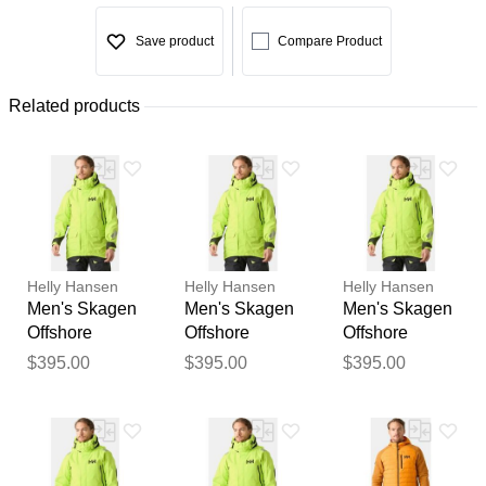
Save product
Compare Product
Related products
Helly Hansen
Helly Hansen
Helly Hansen
Men's Skagen
Men's Skagen
Men's Skagen
Offshore
Offshore
Offshore
Sailing Jacket
Sailing Jacket
Sailing Jacket
$395.00
$395.00
$395.00
XL
L
S
Thank you for your
feedback
Your feedback will now be