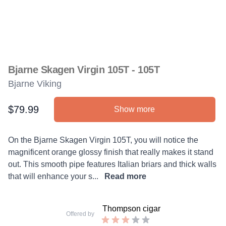
Bjarne Skagen Virgin 105T - 105T
Bjarne Viking
$79.99
Show more
Product information
Description
On the Bjarne Skagen Virgin 105T, you will notice the
magnificent orange glossy finish that really makes it stand
out. This smooth pipe features Italian briars and thick walls
that will enhance your s...
Read more
Thompson cigar
Offered by