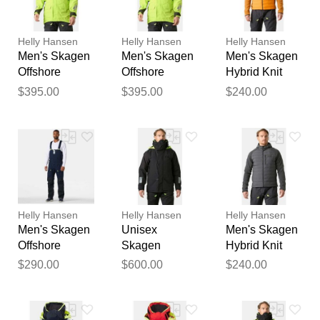
reviewed by our team before
publication.
Helly Hansen
Helly Hansen
Helly Hansen
Men's Skagen
Men's Skagen
Men's Skagen
Offshore
Offshore
Hybrid Knit
Sailing Jacket
Sailing Jacket
Insulator
$395.00
$395.00
$240.00
2XL
M
Orange S
Helly Hansen
Helly Hansen
Helly Hansen
Men's Skagen
Unisex
Men's Skagen
Offshore
Skagen
Hybrid Knit
Sailing Bib
Insulated
Insulator Grey
$290.00
$600.00
$240.00
Navy S
Winter Jacket
2XL
Grey S