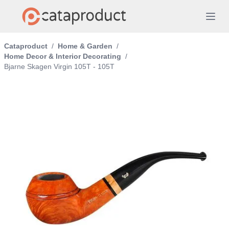
Cataproduct
/
Home & Garden
/
Home Decor & Interior Decorating
/
Bjarne Skagen Virgin 105T - 105T