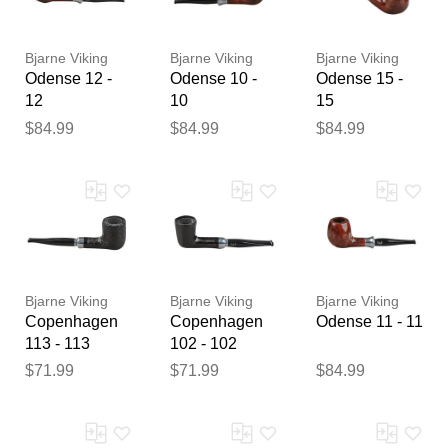
reviewed by our team before
publication.
Bjarne Viking
Bjarne Viking
Bjarne Viking
Odense 12 -
Odense 10 -
Odense 15 -
12
10
15
$84.99
$84.99
$84.99
Bjarne Viking
Bjarne Viking
Bjarne Viking
Copenhagen
Copenhagen
Odense 11 - 11
113 - 113
102 - 102
$71.99
$71.99
$84.99