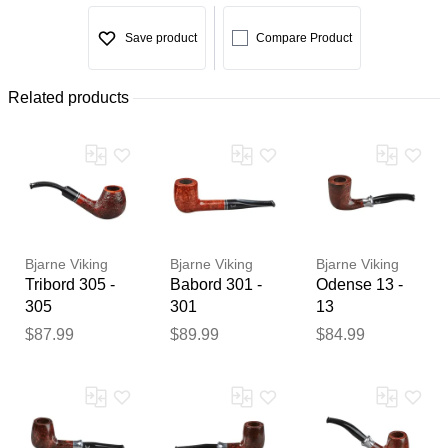
Save product
Compare Product
Related products
Bjarne Viking
Bjarne Viking
Bjarne Viking
Tribord 305 -
Babord 301 -
Odense 13 -
305
301
13
$87.99
$89.99
$84.99
Thank you for your
feedback
Your feedback will now be