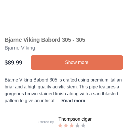
Bjarne Viking Babord 305 - 305
Bjarne Viking
$89.99
Show more
Product information
Description
Bjarne Viking Babord 305 is crafted using premium Italian
briar and a high quality acrylic stem. This pipe features a
gorgeous brown stained finish along with a sandblasted
pattern to give an intricat...
Read more
Thompson cigar
Offered by