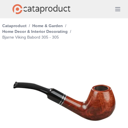
Cataproduct
/
Home & Garden
/
Home Decor & Interior Decorating
/
Bjarne Viking Babord 305 - 305