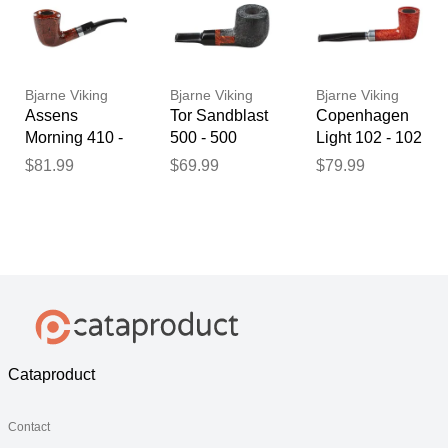
Bjarne Viking
Bjarne Viking
Bjarne Viking
Assens
Tor Sandblast
Copenhagen
Morning 410 -
500 - 500
Light 102 - 102
410
$81.99
$69.99
$79.99
Cataproduct
Contact