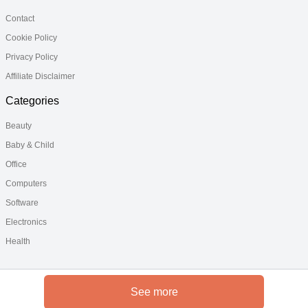
Contact
Cookie Policy
Privacy Policy
Affiliate Disclaimer
Categories
Beauty
Baby & Child
Office
Computers
Software
Electronics
Health
See more