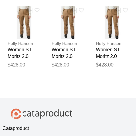
Beige M
Beige XL
Beige S
Helly Hansen
Helly Hansen
Helly Hansen
Women ST.
Women ST.
Women ST.
Moritz 2.0
Moritz 2.0
Moritz 2.0
Insulated
Insulated
Insulated
$428.00
$428.00
$428.00
Trousers
Trousers
Trousers
Beige XS
Beige XL
Beige L
Cataproduct