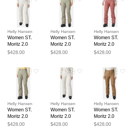
Your feedback will now be
reviewed by our team before
publication.
Helly Hansen
Helly Hansen
Helly Hansen
Women ST.
Women ST.
Women ST.
Moritz 2.0
Moritz 2.0
Moritz 2.0
Insulated
Insulated
Insulated
$428.00
$428.00
$428.00
Trousers
Trousers
Trousers Red
Beige M
Beige L
L
Helly Hansen
Helly Hansen
Helly Hansen
Women ST.
Women ST.
Women ST.
Moritz 2.0
Moritz 2.0
Moritz 2.0
Insulated
Insulated
Insulated
$428.00
$428.00
$428.00
Trousers
Trousers
Trousers