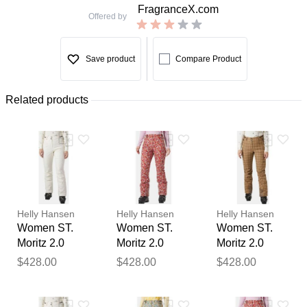
FragranceX.com
Offered by
Save product
Compare Product
Related products
Helly Hansen
Helly Hansen
Helly Hansen
Women ST.
Women ST.
Women ST.
Moritz 2.0
Moritz 2.0
Moritz 2.0
Insulated
Insulated
Insulated
$428.00
$428.00
$428.00
Trousers
Trousers Red
Trousers
Thank you for your
Beige L
XL
Beige M
feedback