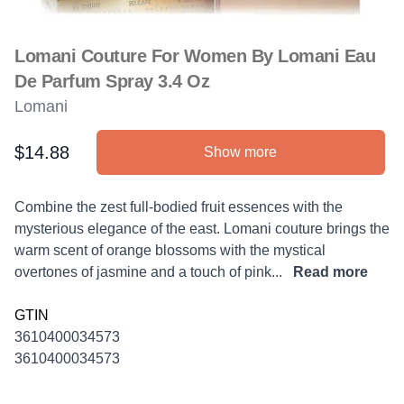
Lomani Couture For Women By Lomani Eau
De Parfum Spray 3.4 Oz
Lomani
$14.88
Show more
Product information
Description
Combine the zest full-bodied fruit essences with the
mysterious elegance of the east. Lomani couture brings the
warm scent of orange blossoms with the mystical
overtones of jasmine and a touch of pink...
Read more
GTIN
3610400034573
3610400034573