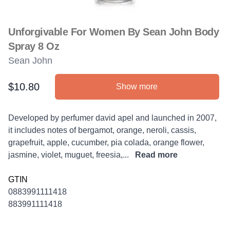
Unforgivable For Women By Sean John Body
Spray 8 Oz
Sean John
$10.80
Show more
Product information
Description
Developed by perfumer david apel and launched in 2007,
it includes notes of bergamot, orange, neroli, cassis,
grapefruit, apple, cucumber, pia colada, orange flower,
jasmine, violet, muguet, freesia,...
Read more
GTIN
0883991111418
883991111418