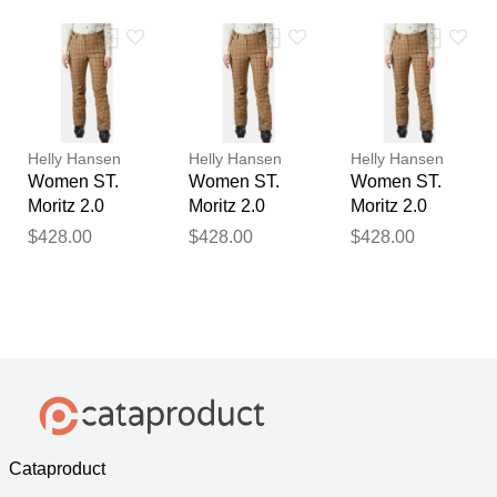
Beige M
Beige XL
Beige S
Helly Hansen
Helly Hansen
Helly Hansen
Women ST.
Women ST.
Women ST.
Moritz 2.0
Moritz 2.0
Moritz 2.0
Insulated
Insulated
Insulated
$428.00
$428.00
$428.00
Trousers
Trousers
Trousers
Beige XS
Beige XL
Beige L
Cataproduct