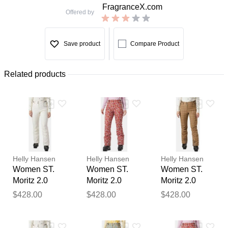
FragranceX.com
Offered by
Save product
Compare Product
Related products
Helly Hansen
Helly Hansen
Helly Hansen
Women ST.
Women ST.
Women ST.
Moritz 2.0
Moritz 2.0
Moritz 2.0
Insulated
Insulated
Insulated
$428.00
$428.00
$428.00
Trousers
Trousers Red
Trousers
Thank you for your
Beige L
XL
Beige M
feedback