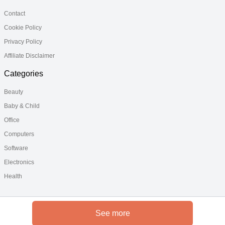
Contact
Cookie Policy
Privacy Policy
Affiliate Disclaimer
Categories
Beauty
Baby & Child
Office
Computers
Software
Electronics
Health
See more