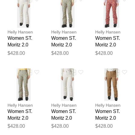
Your feedback will now be
reviewed by our team before
publication.
Helly Hansen
Helly Hansen
Helly Hansen
Women ST.
Women ST.
Women ST.
Moritz 2.0
Moritz 2.0
Moritz 2.0
Insulated
Insulated
Insulated
$428.00
$428.00
$428.00
Trousers
Trousers
Trousers Red
Beige M
Beige L
L
Helly Hansen
Helly Hansen
Helly Hansen
Women ST.
Women ST.
Women ST.
Moritz 2.0
Moritz 2.0
Moritz 2.0
Insulated
Insulated
Insulated
$428.00
$428.00
$428.00
Trousers
Trousers
Trousers