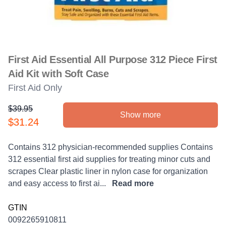
First Aid Essential All Purpose 312 Piece First
Aid Kit with Soft Case
First Aid Only
$39.95
Show more
Product information
$31.24
Description
Contains 312 physician-recommended supplies Contains
312 essential first aid supplies for treating minor cuts and
scrapes Clear plastic liner in nylon case for organization
and easy access to first ai...
Read more
GTIN
0092265910811