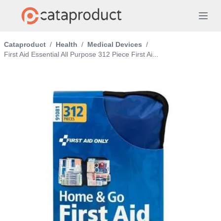
Cataproduct
/
Health
/
Medical Devices
/
First Aid Essential All Purpose 312 Piece First Ai...