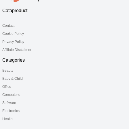
Cataproduct
Contact
Cookie Policy
Privacy Policy
Affiliate Disclaimer
Categories
Beauty
Baby & Child
Office
Computers
Software
Electronics
Health