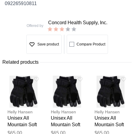
092265910811
Concord Health Supply, Inc.
Offered by
Save product
Compare Product
Related products
Helly Hansen
Helly Hansen
Helly Hansen
Unisex All
Unisex All
Unisex All
Mountain Soft
Mountain Soft
Mountain Soft
Thank you for your
Waterproof
Waterproof
Waterproof
$65.00
$65.00
$65.00