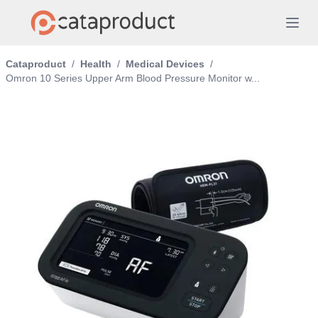
Cataproduct
/
Health
/
Medical Devices
/
Omron 10 Series Upper Arm Blood Pressure Monitor w...