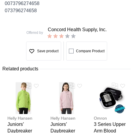
0073796274658
073796274658
Concord Health Supply, Inc.
Offered by
Save product
Compare Product
Related products
Helly Hansen
Helly Hansen
Omron
Juniors’
Juniors’
3 Series Upper
Daybreaker
Daybreaker
Arm Blood