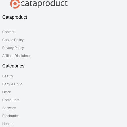
Cataproduct
Contact
Cookie Policy
Privacy Policy
Affiliate Disclaimer
Categories
Beauty
Baby & Child
Office
Computers
Software
Electronics
Health