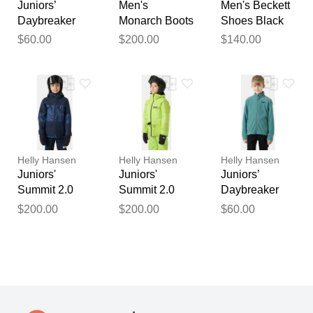
Juniors’
Men's
Men's Beckett
Daybreaker
Monarch Boots
Shoes Black
Jacket Black
Navy 10
10
$60.00
$200.00
$140.00
10
Helly Hansen
Helly Hansen
Helly Hansen
Juniors'
Juniors'
Juniors’
Summit 2.0
Summit 2.0
Daybreaker
Jacket 10
Jacket 10
Jacket Green
$200.00
$200.00
$60.00
10