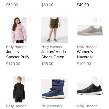
Thank you for your
Jacket 10
Jacket 10
Pressure
$60.00
$60.00
$49.00
feedback
Monitor
Your feedback will now be
reviewed by our team before
publication.
Helly Hansen
Helly Hansen
Helly Hansen
Juniors'
Juniors' Vidda
Women's
Specter Puffy
Shorts Green
Haverdal
Jacket 10
10
Shoes Grey 10
$170.00
$65.00
$100.00
Helly Hansen
Helly Hansen
Helly Hansen