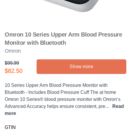
Omron 10 Series Upper Arm Blood Pressure
Monitor with Bluetooth
Omron
$99.99
Show more
Product information
$82.50
Description
10 Series Upper Arm Blood Pressure Monitor with
Bluetooth - Includes Blood Pressure Cuff The at home
Omron 10 Series® blood pressure monitor with Omron’s
Advanced Accuracy helps ensure consistent, pre...
Read
more
GTIN