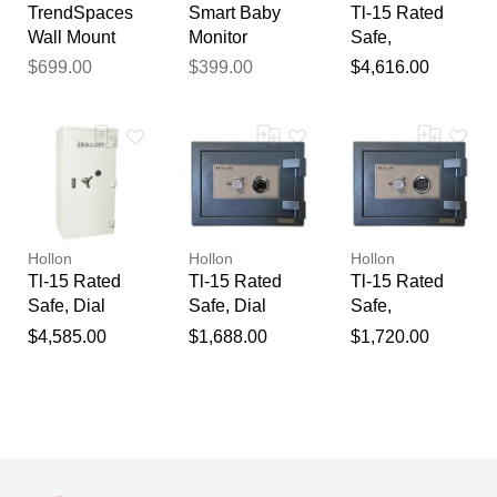
TrendSpaces
Smart Baby
Tl-15 Rated
Wall Mount
Monitor
Safe,
Glass Door
System with
Electronic
$699.00
$399.00
$4,616.00
Hutch
Wall Mount
Lock / 63" X
33" X 26.5"
Hollon
Hollon
Hollon
Tl-15 Rated
Tl-15 Rated
Tl-15 Rated
Safe, Dial
Safe, Dial
Safe,
Lock / 63" X
Lock / 16" X 19
Electronic
$4,585.00
$1,688.00
$1,720.00
33" X 26.5"
1/8" X 19"
Lock / 16" X 19
1/8" X 19 "