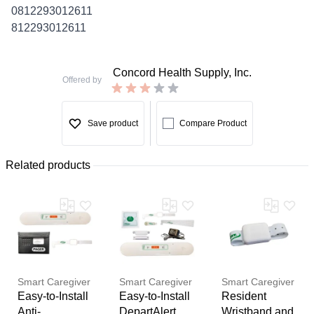
0812293012611
812293012611
Concord Health Supply, Inc.
Offered by
Save product
Compare Product
Related products
Smart Caregiver
Smart Caregiver
Smart Caregiver
Easy-to-Install
Easy-to-Install
Resident
Anti-
DepartAlert
Wristband and