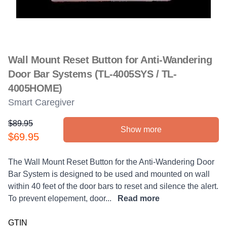
Wall Mount Reset Button for Anti-Wandering
Door Bar Systems (TL-4005SYS / TL-
4005HOME)
Smart Caregiver
$89.95
Show more
Product information
$69.95
Description
The Wall Mount Reset Button for the Anti-Wandering Door
Bar System is designed to be used and mounted on wall
within 40 feet of the door bars to reset and silence the alert.
To prevent elopement, door...
Read more
GTIN