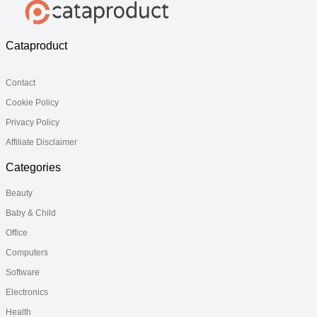
Cataproduct
Contact
Cookie Policy
Privacy Policy
Affiliate Disclaimer
Categories
Beauty
Baby & Child
Office
Computers
Software
Electronics
Health