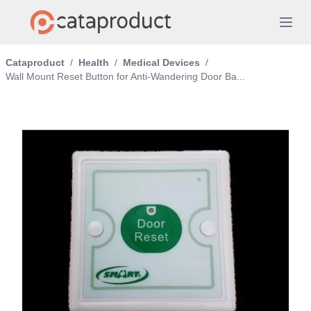
Cataproduct
/
Health
/
Medical Devices
/
Wall Mount Reset Button for Anti-Wandering Door Ba...