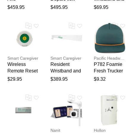
Thank you for your
Wandering
Anti-
Transmitter for
$459.95
$495.95
$69.95
feedback
Door Bar
Wandering
Door Bar
Your feedback will now be
System
Door Bar
Systems
reviewed by our team before
System
publication.
Smart Caregiver
Smart Caregiver
Pacific Headwear
Wireless
Resident
P782 Foamie
Remote Reset
Wristband and
Fresh Trucker
Button
Transmitter for
Cap in D
$29.95
$389.95
$9.32
Door Bar
Tl/K/D Tl/O |
Systems - 5
polyester foam
Pack
Nanit
Hollon