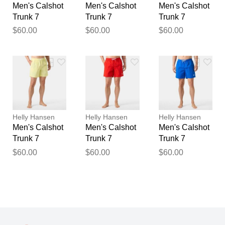
Men's Calshot
Men's Calshot
Men's Calshot
Trunk 7
Trunk 7
Trunk 7
$60.00
$60.00
$60.00
Helly Hansen
Helly Hansen
Helly Hansen
Men's Calshot
Men's Calshot
Men's Calshot
Trunk 7
Trunk 7
Trunk 7
$60.00
$60.00
$60.00