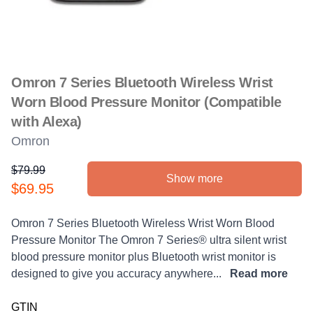
Omron 7 Series Bluetooth Wireless Wrist
Worn Blood Pressure Monitor (Compatible
with Alexa)
Omron
$79.99
Show more
Product information
$69.95
Description
Omron 7 Series Bluetooth Wireless Wrist Worn Blood
Pressure Monitor The Omron 7 Series® ultra silent wrist
blood pressure monitor plus Bluetooth wrist monitor is
designed to give you accuracy anywhere...
Read more
GTIN