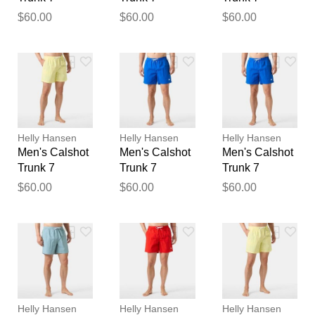
Thank you for your
$60.00
$60.00
$60.00
feedback
Your feedback will now be
reviewed by our team before
publication.
Helly Hansen
Helly Hansen
Helly Hansen
Men's Calshot
Men's Calshot
Men's Calshot
Trunk 7
Trunk 7
Trunk 7
$60.00
$60.00
$60.00
Helly Hansen
Helly Hansen
Helly Hansen