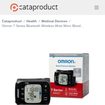
Cataproduct
/
Health
/
Medical Devices
/
Omron 7 Series Bluetooth Wireless Wrist Worn Blood...