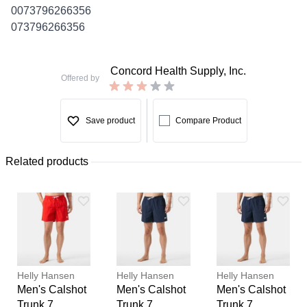
0073796266356
073796266356
Concord Health Supply, Inc.
Offered by
Save product
Compare Product
Related products
Helly Hansen
Helly Hansen
Helly Hansen
Men's Calshot
Men's Calshot
Men's Calshot
Trunk 7
Trunk 7
Trunk 7