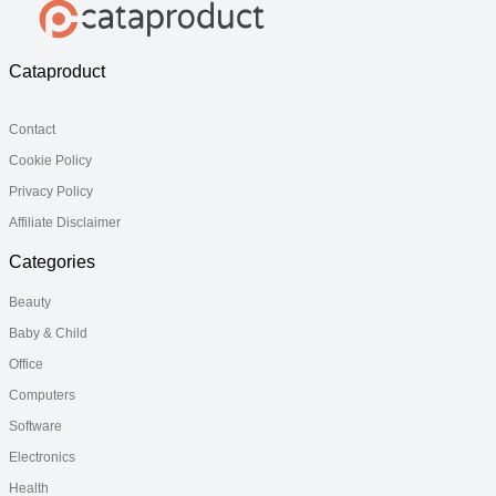
Cataproduct
Contact
Cookie Policy
Privacy Policy
Affiliate Disclaimer
Categories
Beauty
Baby & Child
Office
Computers
Software
Electronics
Health