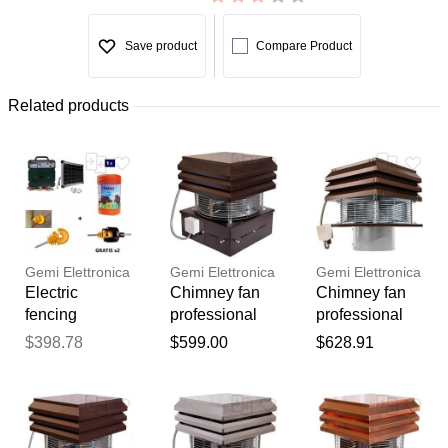
Save product
Compare Product
Related products
Gemi Elettronica
Gemi Elettronica
Gemi Elettronica
Electric
Chimney fan
Chimney fan
fencing
professional
professional
complete kit
model, flue fan
model round
$398.78
$599.00
$628.91
with solar
smoke
flue, fireplace
panel: 12v
extractor
exhaust fan
Thank you for your
energizer and
chimney draft
draft inducer
feedback
500m 6mm²
inducer for
for barbecue
Your feedback will now be
wire for wood
fireplace bbq
wood stove