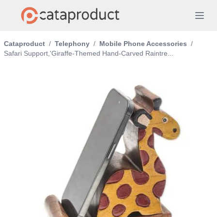
Cataproduct
/
Telephony
/
Mobile Phone Accessories
/
Safari Support,'Giraffe-Themed Hand-Carved Raintre...