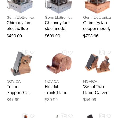
reviewed by our team before
for electric
wood stove
smoke
publication.
fence gemi
exhaust gemi
extractor gemi
Gemi Elettronica
Gemi Elettronica
Gemi Elettronica
Chimney fan
Chimney fan
Chimney fan
electric flue
steel model
copper model,
chimney fan
(flue), electric
electric flue
$499.00
$699.00
$798.96
standard
chimney fan
chimney fan
model, smoke
smoke
smoke
extractor for
extractor for
extractor for
fireplace bbq
fireplace bbq
fireplace bbq
wood stove
hut wood stove
hut wood stove
draft booster
draft booster
draft booster
gemi
gemi
gemi
NOVICA
NOVICA
NOVICA
Feline
Helpful
'Set of Two
Support,'Cat-
Trunk,'Hand-
Hand-Carved
Themed Hand-
Carved
Elephant
$47.99
$39.99
$54.99
Carved
Elephant-
Raintree Wood
Raintree Wood
Themed
Phone
Phone Holder'
Raintree Wood
Holders'