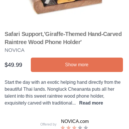
Safari Support,'Giraffe-Themed Hand-Carved
Raintree Wood Phone Holder'
NOVICA
$49.99
Show more
Product information
Description
Start the day with an exotic helping hand directly from the
beautiful Thai lands. Nongluck Cheananta puts all her
talent into this sweet raintree wood phone holder,
exquisitely carved with traditional...
Read more
NOVICA.com
Offered by