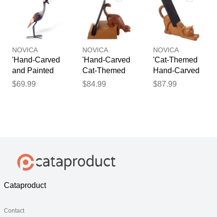
Phone Holder'
NOVICA
NOVICA
NOVICA
'Hand-Carved
'Hand-Carved
'Cat-Themed
and Painted
Cat-Themed
Hand-Carved
Giraffe-
Brown Cedar
Cedar Wood
$69.99
$84.99
$87.99
Themed Wood
Wood Phone
Phone Holder
Pencil Holder'
Holder'
from Peru'
Cataproduct
Contact