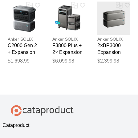
F2600)
Anker SOLIX
Anker SOLIX
Anker SOLIX
C2000 Gen 2
F3800 Plus +
2×BP3000
+ Expansion
2× Expansion
Expansion
Battery
Battery
Battery -
$1,698.99
$6,099.98
$2,399.98
6,144Wh
Cataproduct