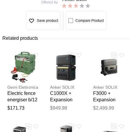
Offered by
Save product
Compare Product
Related products
Gemi Elettronica
Anker SOLIX
Anker SOLIX
Electric fence
C1000X +
F3000 +
energiser b/12
Expansion
Expansion
dual power
Battery
Battery
$171.73
$949.98
$2,499.99
12v battery /
Thank you for your
220–240v
feedback
mains up to 5
Your feedback will now be