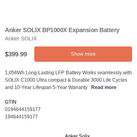
Anker SOLIX BP1000X Expansion Battery
Anker SOLIX
$399.99
Show more
Product information
Description
1,056Wh Long-Lasting LFP Battery Works seamlessly with
SOLIX C1000 Ultra compact & Durable 3000 Life Cycles
and 10-Year Lifespan 5-Year Warranty
Read more
GTIN
0194644159177
194644159177
Anker Solix