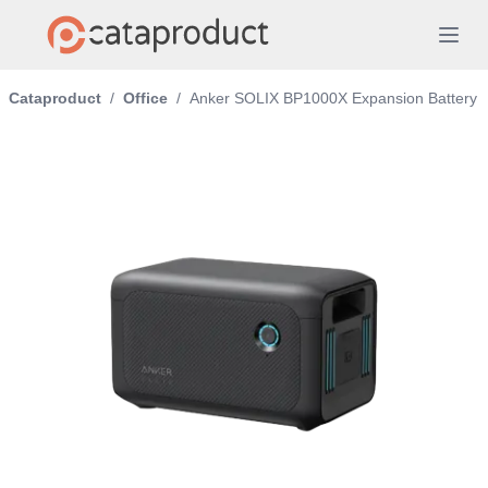
Cataproduct
/
Office
/
Anker SOLIX BP1000X Expansion Battery