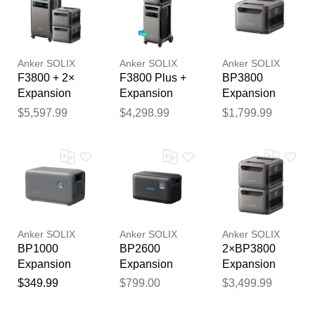
km for electric
fence / fencing
reviewed by our team before
gemi
publication.
Anker SOLIX
Anker SOLIX
Anker SOLIX
F3800 + 2×
F3800 Plus +
BP3800
Expansion
Expansion
Expansion
Battery
Battery
Battery -
$5,597.99
$4,298.99
$1,799.99
3840Wh LFP
(ForF3800)
Anker SOLIX
Anker SOLIX
Anker SOLIX
BP1000
BP2600
2×BP3800
Expansion
Expansion
Expansion
Battery -
Battery -
Battery -
$349.99
$799.00
$3,499.99
1,056Wh LFP
2560Wh LFP
7,680Wh
(ForC1000)
(ForF2000,