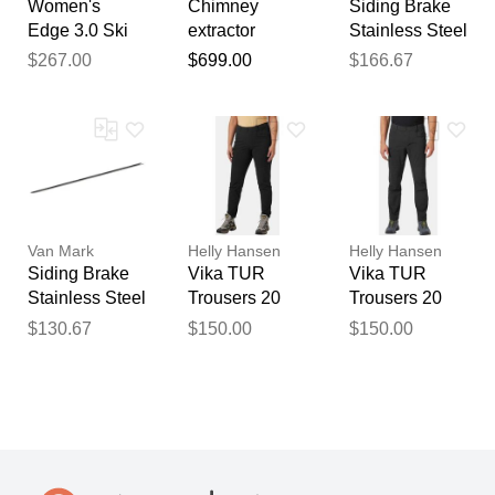
Women's
Chimney
Siding Brake
Edge 3.0 Ski
extractor
Stainless Steel
Jacket Green
professional
Edge 10 Foot
$267.00
$699.00
$166.67
XL
model corten
6 Inch
steel, electric
Stainless
smoke
Edge - Mark I
extractor /
Mark II Mark IV
chimney fan
Metal Master
for bbq
20 (Current)
fireplace
chimney puller
Van Mark
Helly Hansen
Helly Hansen
gemi
Siding Brake
Vika TUR
Vika TUR
Stainless Steel
Trousers 20
Trousers 20
Edge 10 Foot
Black M
Black XL
$130.67
$150.00
$150.00
6 Inch
Stainless
Edge - Mark I
& Mark IV
50/60 Series
(Legacy)