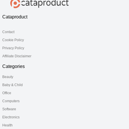
Cataproduct
Contact
Cookie Policy
Privacy Policy
Affiliate Disclaimer
Categories
Beauty
Baby & Child
Office
Computers
Software
Electronics
Health