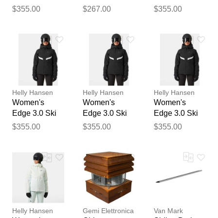
Thank you for your
Jacket Black M
Jacket Green L
Jacket Black
$355.00
$267.00
$355.00
feedback
XL
Your feedback will now be
reviewed by our team before
publication.
Helly Hansen
Helly Hansen
Helly Hansen
Women's
Women's
Women's
Edge 3.0 Ski
Edge 3.0 Ski
Edge 3.0 Ski
Jacket Black
Jacket Black S
Jacket Black L
$355.00
$355.00
$355.00
XS
Helly Hansen
Gemi Elettronica
Van Mark