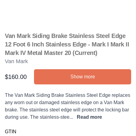
Van Mark Siding Brake Stainless Steel Edge
12 Foot 6 Inch Stainless Edge - Mark I Mark II
Mark IV Metal Master 20 (Current)
Van Mark
$160.00
Show more
Product information
Description
The Van Mark Siding Brake Stainless Steel Edge replaces
any worn out or damaged stainless edge on a Van Mark
brake. The stainless steel edge will protect the locking bar
during use. The stainless-stee...
Read more
GTIN