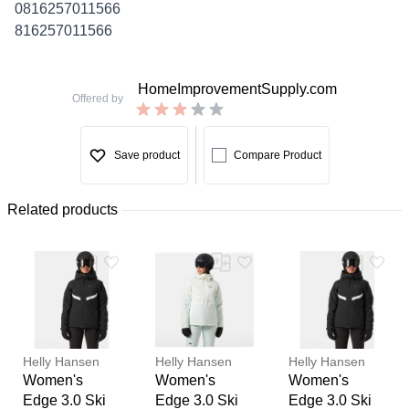
0816257011566
816257011566
HomeImprovementSupply.com
Offered by
Save product
Compare Product
Related products
Helly Hansen
Helly Hansen
Helly Hansen
Women's
Women's
Women's
Edge 3.0 Ski
Edge 3.0 Ski
Edge 3.0 Ski