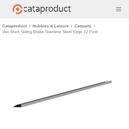
Cataproduct
/
Hobbies & Leisure
/
Carparts
/
Van Mark Siding Brake Stainless Steel Edge 12 Foot...