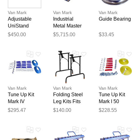
Van Mark
Van Mark
Van Mark
Adjustable
Industrial
Guide Bearing
UniStand
Metal Master
USA1 -
20 EZ Brake
$450.00
$5,715.00
$33.45
UniStand
10 Foot 6 Inch
Thank you for your
Van Mark
Van Mark
Van Mark
feedback
Tune Up Kit
Folding Steel
Tune Up Kit
Your feedback will now be
Mark IV
Leg Kits Fits
Mark I 50
reviewed by our team before
Industrial
Mark I & Mark
Series
$295.47
$140.00
$228.55
publication.
TrimMaster
II Brakes
Contractor