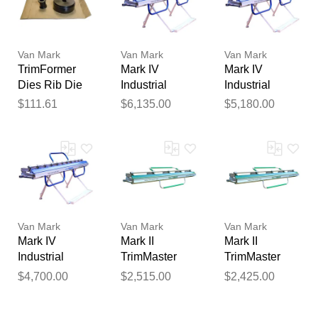
Van Mark
Van Mark
Van Mark
TrimFormer
Mark IV
Mark IV
Dies Rib Die
Industrial
Industrial
Set
TrimMaster
TrimMaster
$111.61
$6,135.00
$5,180.00
Siding Brake
Siding Brake
14 Foot 6 Inch
10 Foot 6 Inch
Van Mark
Van Mark
Van Mark
Mark IV
Mark II
Mark II
Industrial
TrimMaster
TrimMaster
TrimMaster
Siding Brake
Siding Brake 8
$4,700.00
$2,515.00
$2,425.00
Siding Brake 8
10 Foot 6 Inch
Foot 6 Inch -
Foot 6 Inch
- Contractor
Contractor