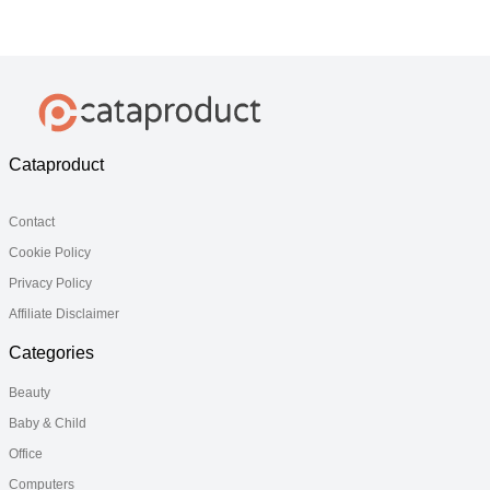
Model
Model
Cataproduct
Contact
Cookie Policy
Privacy Policy
Affiliate Disclaimer
Categories
Beauty
Baby & Child
Office
Computers