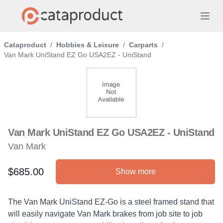
Cataproduct
/
Hobbies & Leisure
/
Carparts
/
Van Mark UniStand EZ Go USA2EZ - UniStand
Van Mark UniStand EZ Go USA2EZ - UniStand
Van Mark
$685.00
Show more
Product information
Description
The Van Mark UniStand EZ-Go is a steel framed stand that
will easily navigate Van Mark brakes from job site to job