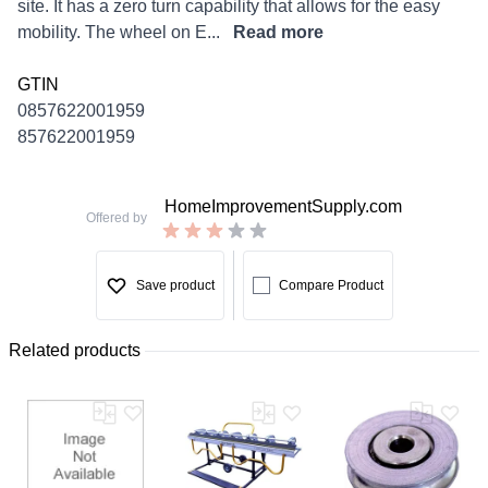
site. It has a zero turn capability that allows for the easy
mobility. The wheel on E...
Read more
GTIN
0857622001959
857622001959
HomeImprovementSupply.com
Offered by
Save product
Compare Product
Related products