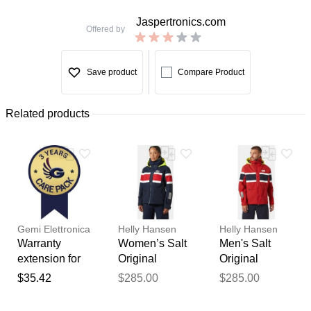
Jaspertronics.com
Offered by
Save product
Compare Product
Related products
Gemi Elettronica
Helly Hansen
Helly Hansen
Warranty
Women’s Salt
Men's Salt
extension for
Original
Original
chimney fan /
Sailing Jacket
Sailing Jacket
$35.42
$285.00
$285.00
Thank you for your
smoke
Navy S
Red XL
extractor gemi
feedback