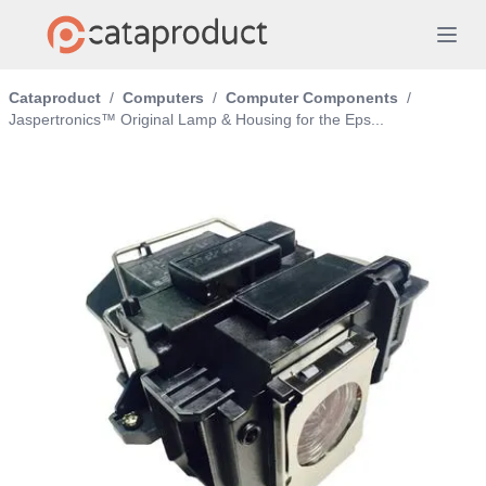
Cataproduct
/
Computers
/
Computer Components
/
Jaspertronics™ Original Lamp & Housing for the Eps...