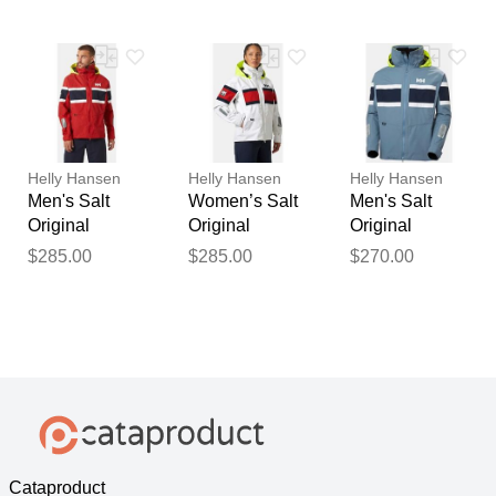
White XS
Red L
Navy XL
Helly Hansen
Helly Hansen
Helly Hansen
Men's Salt
Women’s Salt
Men's Salt
Original
Original
Original
Sailing Jacket
Sailing Jacket
Sailing Jacket
$285.00
$285.00
$270.00
Red M
White XL
Navy 2XL
Cataproduct