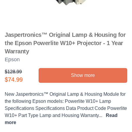
Jaspertronics™ Original Lamp & Housing for
the Epson Powerlite W10+ Projector - 1 Year
Warranty
Epson
$128.99
Show more
Product information
$74.99
Description
New Jaspertronics™ Original Lamp & Housing Module for
the following Epson models: Powerlite W10+ Lamp
Specifications Specifications Data Product Code Powerlite
W10+ Part Type Lamp and Housing Warranty...
Read
more