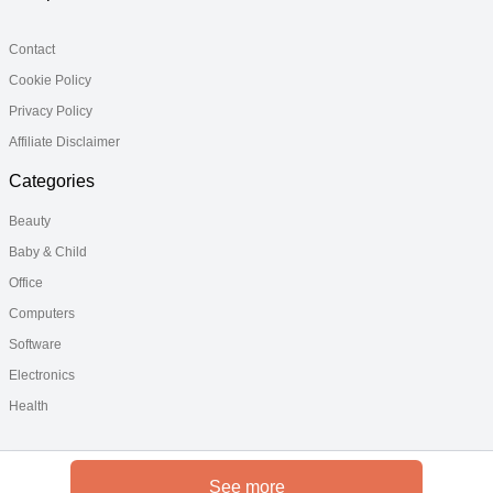
Contact
Cookie Policy
Privacy Policy
Affiliate Disclaimer
Categories
Beauty
Baby & Child
Office
Computers
Software
Electronics
Health
See more