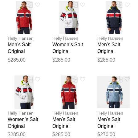
Your feedback will now be
reviewed by our team before
publication.
Helly Hansen
Helly Hansen
Helly Hansen
Men's Salt
Women’s Salt
Men's Salt
Original
Original
Original
Sailing Jacket
Sailing Jacket
Sailing Jacket
$285.00
$285.00
$285.00
Red S
White M
Navy L
Helly Hansen
Helly Hansen
Helly Hansen
Women’s Salt
Men's Salt
Men's Salt
Original
Original
Original
Sailing Jacket
Sailing Jacket
Sailing Jacket
$285.00
$285.00
$270.00