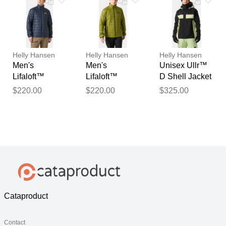
Helly Hansen
Helly Hansen
Helly Hansen
Men's
Men's
Unisex Ullr™
Lifaloft™
Lifaloft™
D Shell Jacket
Insulator
Insulator
M
$220.00
$220.00
$325.00
Jacket Navy
Jacket Green
XL
M
Cataproduct
Contact