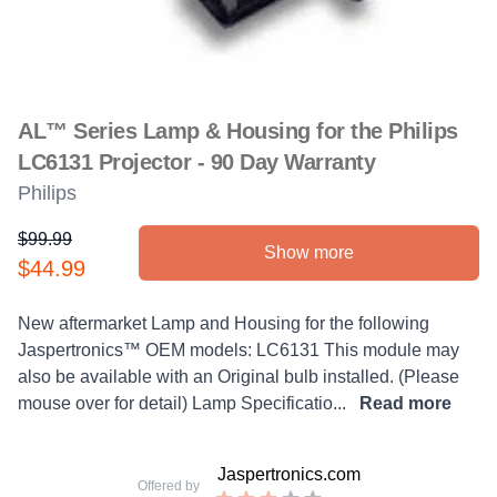
AL™ Series Lamp & Housing for the Philips
LC6131 Projector - 90 Day Warranty
Philips
$99.99
Show more
Product information
$44.99
Description
New aftermarket Lamp and Housing for the following
Jaspertronics™ OEM models: LC6131 This module may
also be available with an Original bulb installed. (Please
mouse over for detail) Lamp Specificatio...
Read more
Jaspertronics.com
Offered by