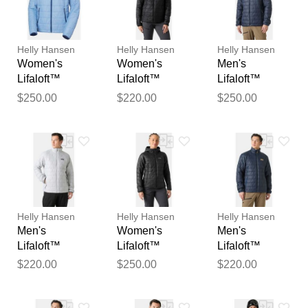
reviewed by our team before
publication.
Helly Hansen
Helly Hansen
Helly Hansen
Women's
Women's
Men's
Lifaloft™
Lifaloft™
Lifaloft™
Hooded
Insulator
Hooded
$250.00
$220.00
$250.00
Insulator Blue
Jacket Black M
Insulator Navy
XL
M
Helly Hansen
Helly Hansen
Helly Hansen
Men's
Women's
Men's
Lifaloft™
Lifaloft™
Lifaloft™
Insulator
Hooded
Insulator
$220.00
$250.00
$220.00
Jacket Grey
Insulator Black
Jacket Navy M
XL
L