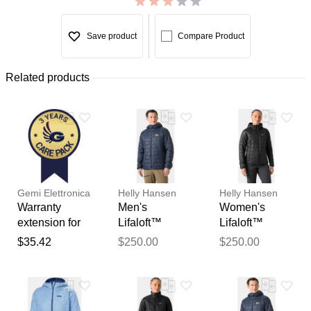
Save product
Compare Product
Related products
Gemi Elettronica
Helly Hansen
Helly Hansen
Warranty
Men's
Women's
extension for
Lifaloft™
Lifaloft™
chimney fan /
Hooded
Hooded
$35.42
$250.00
$250.00
smoke
Insulator Navy
Insulator Black
extractor gemi
XL
M
Thank you for your
feedback
Your feedback will now be