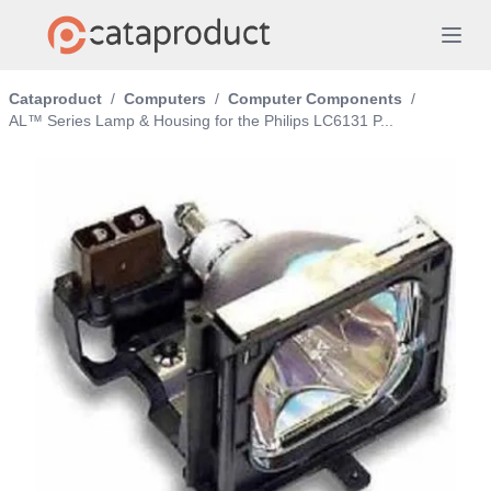
Cataproduct
/
Computers
/
Computer Components
/
AL™ Series Lamp & Housing for the Philips LC6131 P...