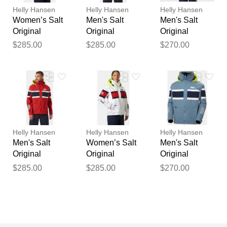
Helly Hansen
Helly Hansen
Helly Hansen
Women’s Salt
Men's Salt
Men's Salt
Original
Original
Original
Sailing Jacket
Sailing Jacket
Sailing Jacket
$285.00
$285.00
$270.00
White XS
Red L
Navy XL
Helly Hansen
Helly Hansen
Helly Hansen
Men's Salt
Women’s Salt
Men's Salt
Original
Original
Original
Sailing Jacket
Sailing Jacket
Sailing Jacket
$285.00
$285.00
$270.00
Red M
White XL
Navy 2XL