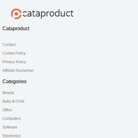
Cataproduct
Contact
Cookie Policy
Privacy Policy
Affiliate Disclaimer
Categories
Beauty
Baby & Child
Office
Computers
Software
Electronics