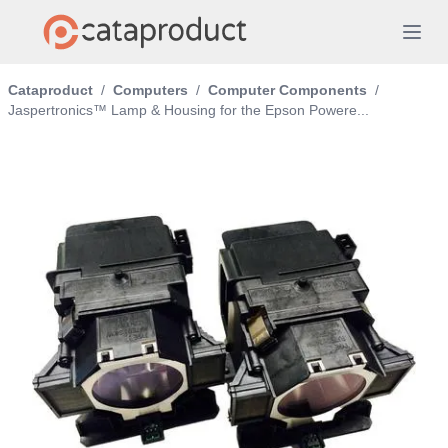
Cataproduct
/
Computers
/
Computer Components
/
Jaspertronics™ Lamp & Housing for the Epson Powere...