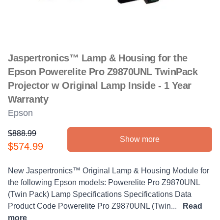
Jaspertronics™ Lamp & Housing for the
Epson Powerelite Pro Z9870UNL TwinPack
Projector w Original Lamp Inside - 1 Year
Warranty
Epson
$888.99
Show more
Product information
$574.99
Description
New Jaspertronics™ Original Lamp & Housing Module for
the following Epson models: Powerelite Pro Z9870UNL
(Twin Pack) Lamp Specifications Specifications Data
Product Code Powerelite Pro Z9870UNL (Twin...
Read
more