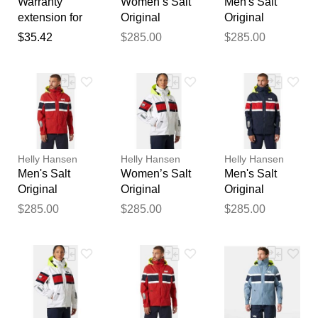
Warranty
Women’s Salt
Men's Salt
Thank you for your
extension for
Original
Original
feedback
chimney fan /
Sailing Jacket
Sailing Jacket
$35.42
$285.00
$285.00
Your feedback will now be
smoke
Navy S
Red XL
reviewed by our team before
extractor gemi
publication.
Helly Hansen
Helly Hansen
Helly Hansen
Men's Salt
Women’s Salt
Men's Salt
Original
Original
Original
Sailing Jacket
Sailing Jacket
Sailing Jacket
$285.00
$285.00
$285.00
Red S
White M
Navy L