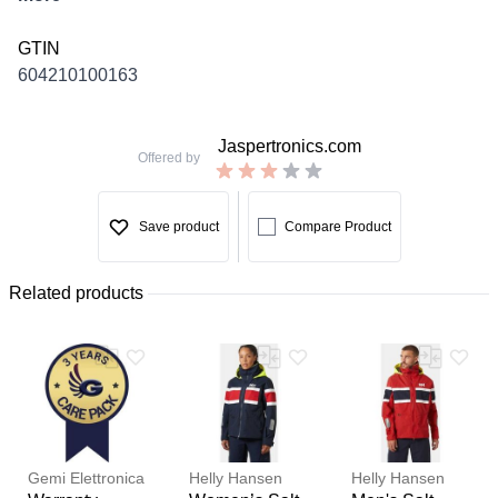
GTIN
604210100163
Jaspertronics.com
Offered by
Save product
Compare Product
Related products
Gemi Elettronica
Helly Hansen
Helly Hansen