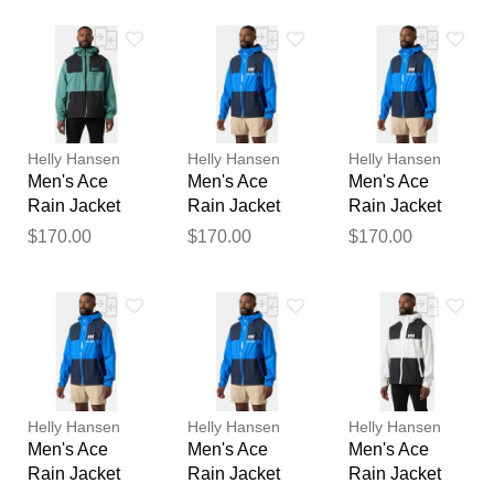
feedback
extractor gemi
Your feedback will now be
reviewed by our team before
publication.
Helly Hansen
Helly Hansen
Helly Hansen
Men's Ace
Men's Ace
Men's Ace
Rain Jacket
Rain Jacket
Rain Jacket
Green 2XL
Blue 2XL
Blue S
$170.00
$170.00
$170.00
Helly Hansen
Helly Hansen
Helly Hansen
Men's Ace
Men's Ace
Men's Ace
Rain Jacket
Rain Jacket
Rain Jacket