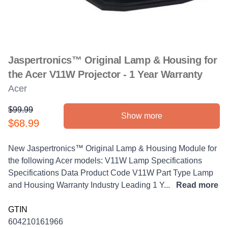
Jaspertronics™ Original Lamp & Housing for
the Acer V11W Projector - 1 Year Warranty
Acer
$99.99
Show more
Product information
$68.99
Description
New Jaspertronics™ Original Lamp & Housing Module for
the following Acer models: V11W Lamp Specifications
Specifications Data Product Code V11W Part Type Lamp
and Housing Warranty Industry Leading 1 Y...
Read more
GTIN
604210161966