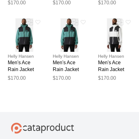
Blue XL
Blue M
White M
$170.00
$170.00
$170.00
Helly Hansen
Helly Hansen
Helly Hansen
Men's Ace
Men's Ace
Men's Ace
Rain Jacket
Rain Jacket
Rain Jacket
Green XL
Green L
White L
$170.00
$170.00
$170.00