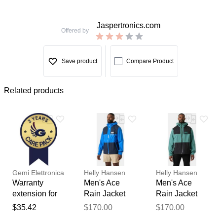
Jaspertronics.com
Offered by
Save product
Compare Product
Related products
Gemi Elettronica
Helly Hansen
Helly Hansen
Warranty
Men's Ace
Men's Ace
extension for
Rain Jacket
Rain Jacket
chimney fan /
Blue L
Green M
$35.42
$170.00
$170.00
Thank you for your
smoke