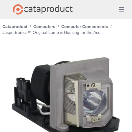
Cataproduct
/
Computers
/
Computer Components
/
Jaspertronics™ Original Lamp & Housing for the Ace...