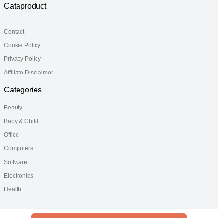
Cataproduct
Contact
Cookie Policy
Privacy Policy
Affiliate Disclaimer
Categories
Beauty
Baby & Child
Office
Computers
Software
Electronics
Health