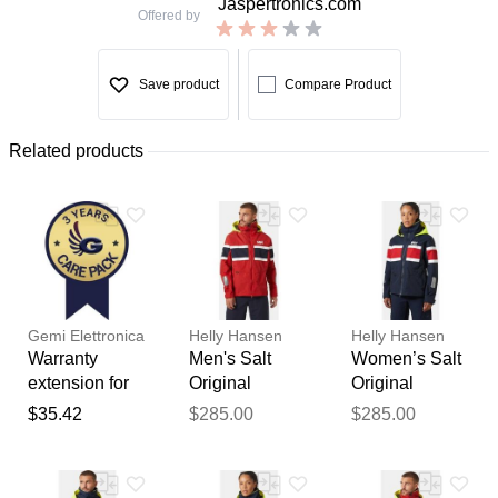
Jaspertronics.com
Offered by
Save product
Compare Product
Related products
Gemi Elettronica
Helly Hansen
Helly Hansen
Warranty
Men's Salt
Women’s Salt
extension for
Original
Original
chimney fan /
Sailing Jacket
Sailing Jacket
$35.42
$285.00
$285.00
smoke
Red 2XL
Navy L
Thank you for your
extractor gemi
feedback