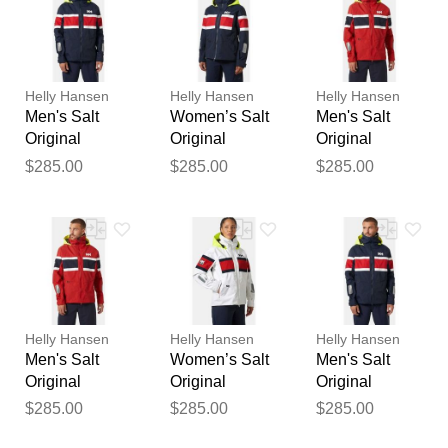
Your feedback will now be
reviewed by our team before
publication.
Helly Hansen
Helly Hansen
Helly Hansen
Men's Salt
Women’s Salt
Men's Salt
Original
Original
Original
Sailing Jacket
Sailing Jacket
Sailing Jacket
$285.00
$285.00
$285.00
Navy S
Navy XS
Red XL
Helly Hansen
Helly Hansen
Helly Hansen
Men's Salt
Women’s Salt
Men's Salt
Original
Original
Original
Sailing Jacket
Sailing Jacket
Sailing Jacket
$285.00
$285.00
$285.00
Red L
White L
Navy 2XL