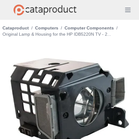
Cataproduct
/
Computers
/
Computer Components
/
Original Lamp & Housing for the HP IDB5220N TV - 2...