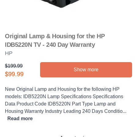
Original Lamp & Housing for the HP
IDB5220N TV - 240 Day Warranty
HP
$199.99
Show more
Product information
$99.99
Description
New Original Lamp and Housing for the following HP
models: IDB5220N Lamp Specifications Specifications
Data Product Code IDB5220N Part Type Lamp and
Housing Warranty Industry Leading 240 Days Conditio...
Read more