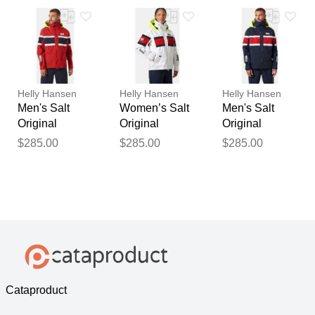
Helly Hansen
Helly Hansen
Helly Hansen
Men's Salt
Women’s Salt
Men's Salt
Original
Original
Original
Sailing Jacket
Sailing Jacket
Sailing Jacket
$285.00
$285.00
$285.00
Red S
White XS
Navy XL
Cataproduct