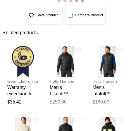
Save product
Compare Product
Related products
Gemi Elettronica
Helly Hansen
Helly Hansen
Warranty
Men's
Men's
extension for
Lifaloft™
Lifaloft™
chimney fan /
Hooded
Insulator Vest
$35.42
$250.00
$180.00
smoke
Insulator Black
Black 2XL
extractor gemi
L
Thank you for your
feedback
Your feedback will now be