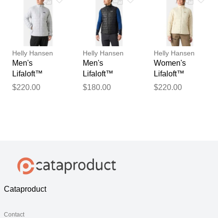
Helly Hansen
Helly Hansen
Helly Hansen
Men's
Men's
Women's
Lifaloft™
Lifaloft™
Lifaloft™
Insulator
Insulator Vest
Insulator
$220.00
$180.00
$220.00
Jacket Grey S
Black L
Jacket White S
Cataproduct
Contact