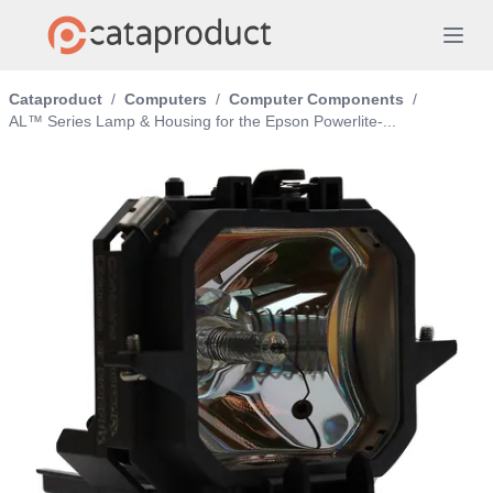
Cataproduct
/
Computers
/
Computer Components
/
AL™ Series Lamp & Housing for the Epson Powerlite-...