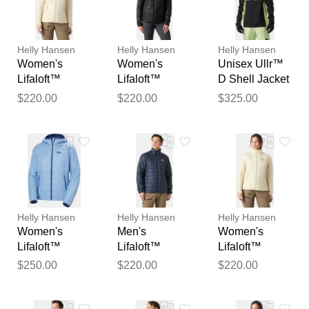
reviewed by our team before
publication.
Helly Hansen
Helly Hansen
Helly Hansen
Women's
Women's
Unisex Ullr™
Lifaloft™
Lifaloft™
D Shell Jacket
Insulator
Insulator
M
$220.00
$220.00
$325.00
Jacket White
Jacket Black L
XL
Helly Hansen
Helly Hansen
Helly Hansen
Women's
Men's
Women's
Lifaloft™
Lifaloft™
Lifaloft™
Hooded
Insulator
Insulator
$250.00
$220.00
$220.00
Insulator Blue
Jacket Navy S
Jacket White
L
M