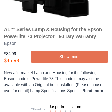
AL™ Series Lamp & Housing for the Epson
Powerlite-73 Projector - 90 Day Warranty
Epson
$84.99
Show more
Product information
$45.99
Description
New aftermarket Lamp and Housing for the following
Epson models: Powerlite 73 This module may also be
available with an Original bulb installed. (Please mouse
over for detail) Lamp Specifications Spec...
Read more
Jaspertronics.com
Offered by