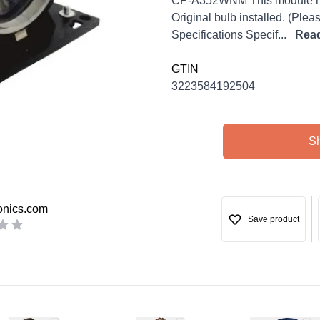
CP-A352WNM This module may
Original bulb installed. (Ple
Specifications Specif...
Rea
GTIN
3223584192504
S
onics.com
Save product