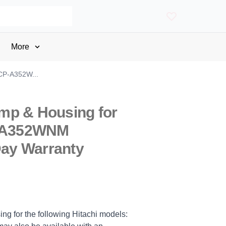
More
 CP-A352W...
mp & Housing for
P-A352WNM
Day Warranty
ng for the following Hitachi models: