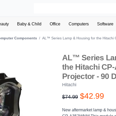
eauty
Baby & Child
Office
Computers
Software
omputer Components
/
AL™ Series Lamp & Housing for the Hitachi
AL™ Series La
the Hitachi C
Projector - 90 
Hitachi
$42.99
$74.99
Product information
Description
New aftermarket lamp & housi