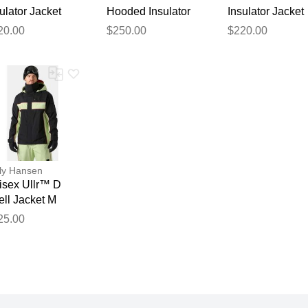
ulator Jacket
Hooded Insulator
Insulator Jacket
ey XL
Black L
Navy M
20.00
$250.00
$220.00
ly Hansen
isex Ullr™ D
ell Jacket M
25.00