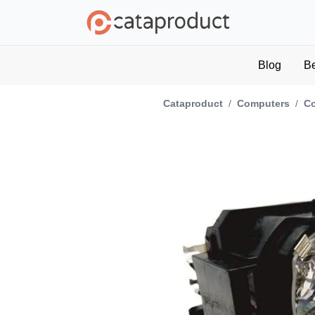
Blog
B
Cataproduct
/
Computers
/
C