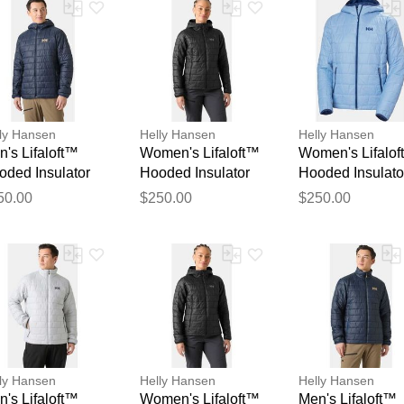
ly Hansen
Helly Hansen
Helly Hansen
's Lifaloft™
Women's Lifaloft™
Women's Lifalo
oded Insulator
Hooded Insulator
Hooded Insulato
Thank you for your feedback
vy XL
Black M
Blue XL
Your feedback will now be reviewed by our team before pu
50.00
$250.00
$250.00
ly Hansen
Helly Hansen
Helly Hansen
's Lifaloft™
Women's Lifaloft™
Men's Lifaloft™