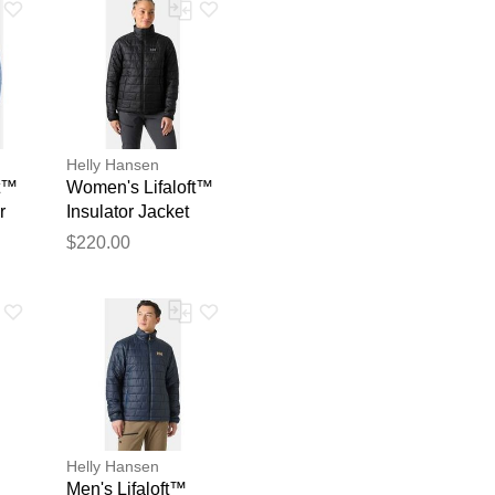
Helly Hansen
ft™
Women's Lifaloft™
r
Insulator Jacket
Black M
blication.
$220.00
Helly Hansen
Men's Lifaloft™