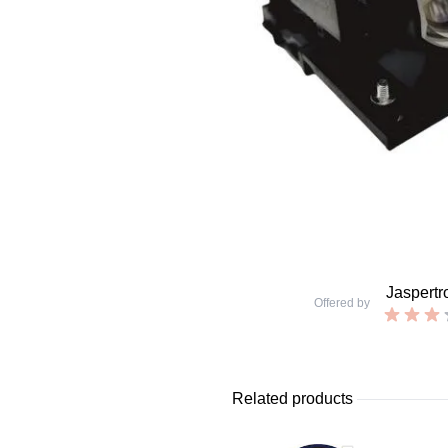
Jaspertr
Offered by
Related products