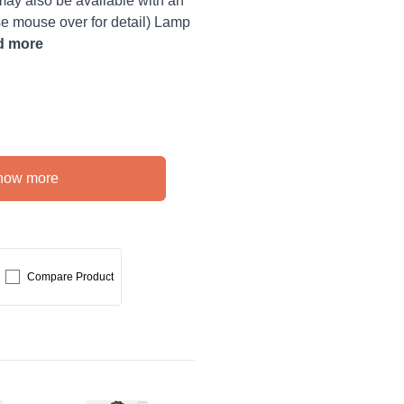
 also be available with an
ase mouse over for detail) Lamp
d more
how more
Compare Product