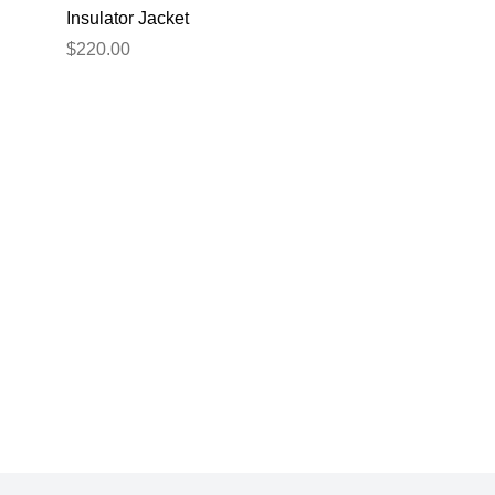
Insulator Jacket
Navy XL
$220.00