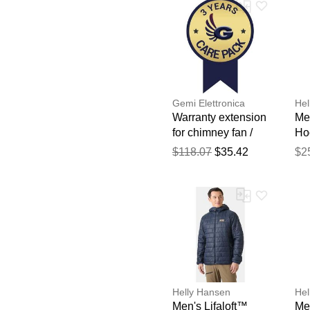
Gemi Elettronica
Hel
Warranty extension
Men
for chimney fan /
Ho
smoke extractor
Na
$118.07
$35.42
$2
gemi
Helly Hansen
Hel
Men's Lifaloft™
Men