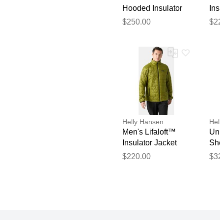
Hooded Insulator
Ins
Navy M
Gr
$250.00
$2
Helly Hansen
Hel
Men's Lifaloft™
Un
Insulator Jacket
Sh
Green M
$220.00
$3