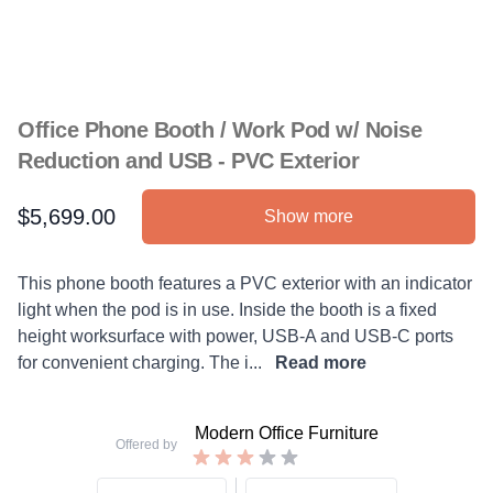
Office Phone Booth / Work Pod w/ Noise
Reduction and USB - PVC Exterior
$5,699.00
Show more
Product information
Description
This phone booth features a PVC exterior with an indicator
light when the pod is in use. Inside the booth is a fixed
height worksurface with power, USB-A and USB-C ports
for convenient charging. The i...
Read more
Modern Office Furniture
Offered by