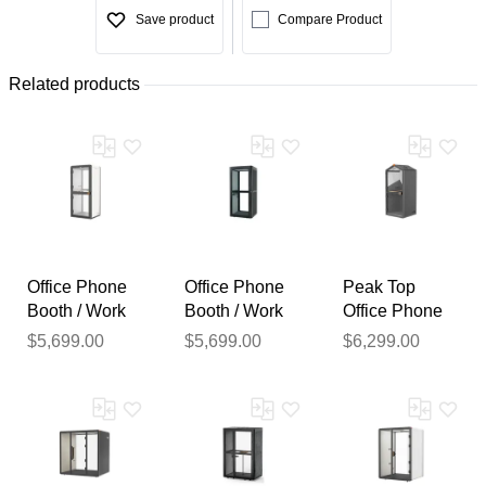
Save product
Compare Product
Related products
Office Phone
Office Phone
Peak Top
Booth / Work
Booth / Work
Office Phone
Pod w/ Noise
Pod w/ Noise
Booth / Work
$5,699.00
$5,699.00
$6,299.00
Reduction and
Reduction and
Pod with
USB - PVC
USB - PET
Noise
Thank you for your
Exterior
Exterior
Reduction and
USB
feedback
Your feedback will now be
reviewed by our team before