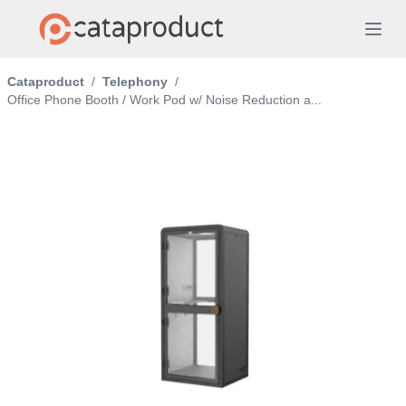
Cataproduct
/
Telephony
/
Office Phone Booth / Work Pod w/ Noise Reduction a...