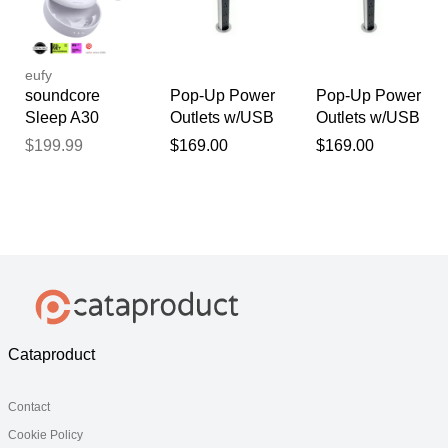
Triple Noise
Reduction
System Lunar
White Special /
eufy
Solo
soundcore
Pop-Up Power
Pop-Up Power
Sleep A30
Outlets w/USB
Outlets w/USB
Special /
Charging Ports
Charging Ports
$199.99
$169.00
$169.00
Sleep A30 |
The World's
First Sleep
Earbuds with a
Triple Noise
Reduction
System Mist
Lilac Special /
Solo
Cataproduct
Contact
Cookie Policy