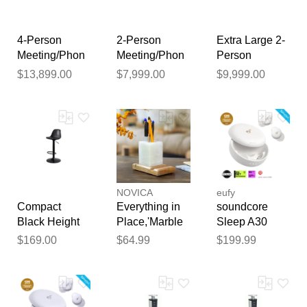
publication.
4-Person
2-Person
Extra Large 2-
Meeting/Phon
Meeting/Phon
Person
e Booth with
e Booth with
Meeting/Phon
$13,899.00
$7,999.00
$9,999.00
Noise
Noise
e Booth with
Reduction and
Reduction and
Noise
USB
USB
Reduction and
USB
NOVICA
eufy
Compact
Everything in
soundcore
Black Height
Place,'Marble
Sleep A30
Adj. Stool for
Wood Pencil
Special /
$169.00
$64.99
$199.99
Phone Booth
Phone and
Sleep A30 |
Card Holder
The World's
for Office or
First Sleep
Home'
Earbuds with a