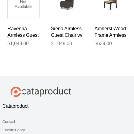
Backrest
Ravenna
Siena Armless
Amherst Wood
Armless Guest
Guest Chair w/
Frame Armless
Chair w/
Casters in
Guest Chair in
$1,049.00
$1,049.00
$639.00
Casters in
Upgrade
Upgrade
Upgrade
Fabric or
Fabric or
Fabric or
Healthcare
Healthcare
Healthcare
Vinyl
Vinyl
Vinyl
Cataproduct
Contact
Cookie Policy