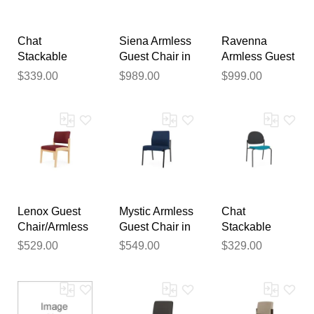
publication.
Chat
Siena Armless
Ravenna
Stackable
Guest Chair in
Armless Guest
Armless Guest
Upgrade
Chair in
$339.00
$989.00
$999.00
Chair in
Fabric or
Upgrade
Standard
Healthcare
Fabric or
Fabric/Vinyl
Vinyl
Healthcare
Vinyl
Lenox Guest
Mystic Armless
Chat
Chair/Armless
Guest Chair in
Stackable
in Upgrade
Upgrade
Armless Guest
$529.00
$549.00
$329.00
Fabric or
Fabric or
Chair in
Healthcare
Healthcare
Standard
Vinyl
Vinyl
Fabric/Vinyl
with Poly