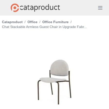
Cataproduct
/
Office
/
Office Furniture
/
Chat Stackable Armless Guest Chair in Upgrade Fabr...