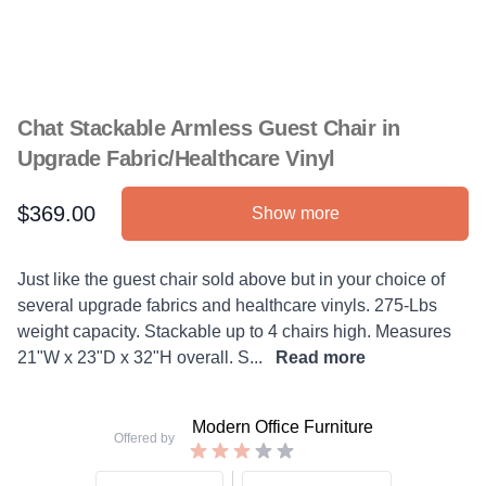
Chat Stackable Armless Guest Chair in
Upgrade Fabric/Healthcare Vinyl
$369.00
Show more
Product information
Description
Just like the guest chair sold above but in your choice of
several upgrade fabrics and healthcare vinyls. 275-Lbs
weight capacity. Stackable up to 4 chairs high. Measures
21"W x 23"D x 32"H overall. S...
Read more
Modern Office Furniture
Offered by