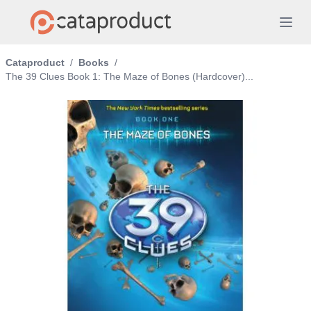
Cataproduct
/
Books
/
The 39 Clues Book 1: The Maze of Bones (Hardcover)...