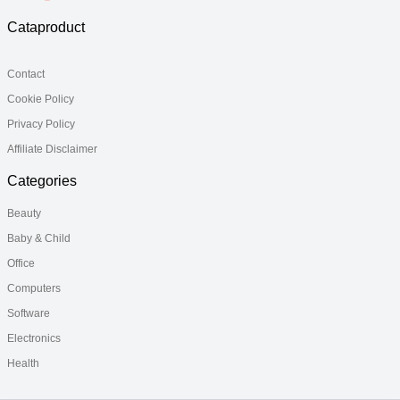
Cataproduct
Contact
Cookie Policy
Privacy Policy
Affiliate Disclaimer
Categories
Beauty
Baby & Child
Office
Computers
Software
Electronics
Health