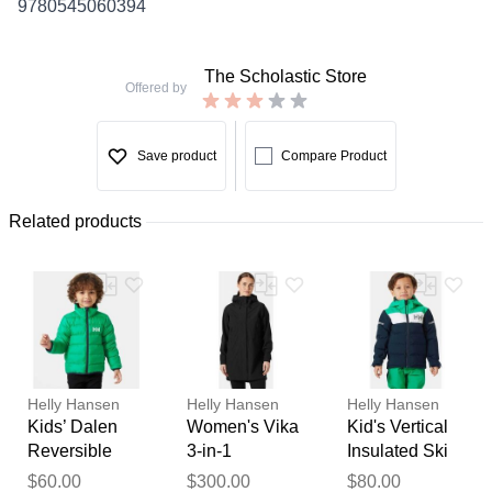
9780545060394
The Scholastic Store
Offered by
Save product
Compare Product
Related products
Helly Hansen
Helly Hansen
Helly Hansen
Kids’ Dalen
Women's Vika
Kid's Vertical
Reversible
3-in-1
Insulated Ski
Jacket Green 1
Raincoat
Jacket Navy 1
Thank you for your
$60.00
$300.00
$80.00