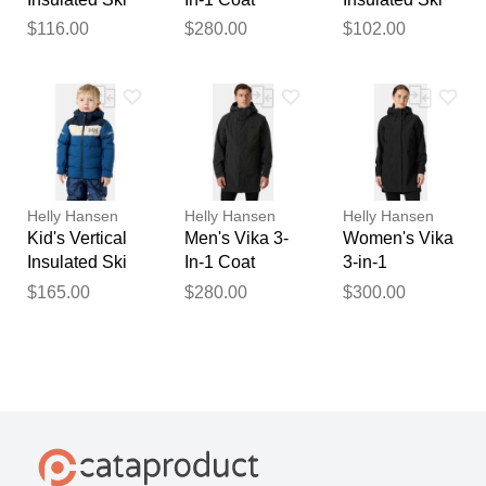
Jacket Green 1
Black 2XL
Jacket Green 1
$116.00
$280.00
$102.00
Helly Hansen
Helly Hansen
Helly Hansen
Kid's Vertical
Men's Vika 3-
Women's Vika
Insulated Ski
In-1 Coat
3-in-1
Jacket Blue 1
Black M
Raincoat
$165.00
$280.00
$300.00
Black M