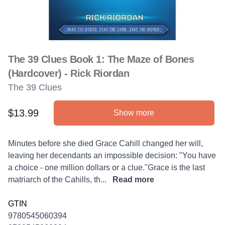
The 39 Clues Book 1: The Maze of Bones
(Hardcover) - Rick Riordan
The 39 Clues
$13.99
Show more
Product information
Description
Minutes before she died Grace Cahill changed her will,
leaving her decendants an impossible decision: "You have
a choice - one million dollars or a clue."Grace is the last
matriarch of the Cahills, th...
Read more
GTIN
9780545060394