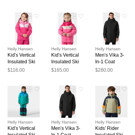
Black L
feedback
Your feedback will now be
reviewed by our team before
publication.
Helly Hansen
Helly Hansen
Helly Hansen
Kid's Vertical
Kid's Vertical
Men's Vika 3-
Insulated Ski
Insulated Ski
In-1 Coat
Jacket Pink 1
Jacket Pink 1
Black XL
$116.00
$165.00
$280.00
Helly Hansen
Helly Hansen
Helly Hansen
Kid's Vertical
Men's Vika 3-
Kids’ Rider
Insulated Ski
In-1 Coat
Insulated Ski