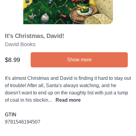
It's Christmas, David!
David Books
$8.99
Show more
Product information
Description
It's almost Christmas and David is finding it hard to stay out
of trouble! After all, Santa's always watching, and he
doesn't want to end up on the naughty list with just a lump
of coal in his stockin...
Read more
GTIN
9781546194507