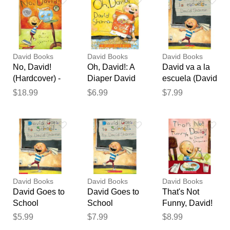
Your feedback will now be
reviewed by our team before
publication.
David Books
David Books
David Books
No, David!
Oh, David!: A
David va a la
(Hardcover) -
Diaper David
escuela (David
David
Book
Goes to
$18.99
$6.99
$7.99
Shannon
School)
(paperback) -
by David
Shannon
David Books
David Books
David Books
David Goes to
David Goes to
That's Not
School
School
Funny, David!
(paperback) -
(paperback) -
(paperback) -
$5.99
$7.99
$8.99
by David
by David
by David