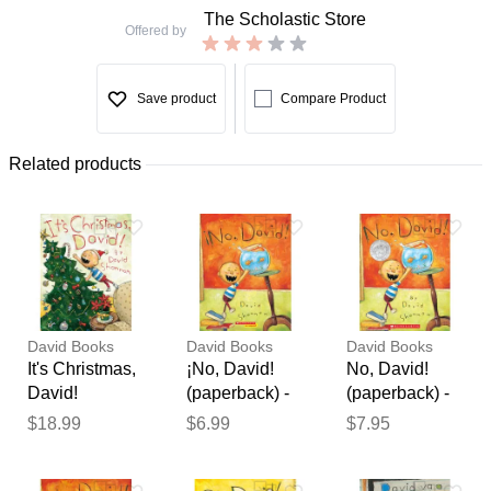
The Scholastic Store
Offered by
Save product
Compare Product
Related products
David Books
David Books
David Books
It's Christmas,
¡No, David!
No, David!
David!
(paperback) -
(paperback) -
(Hardcover) -
by David
by David
$18.99
$6.99
$7.95
David
Shannon
Shannon
Thank you for your
Shannon
feedback