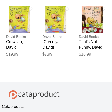
Shannon
Shannon
Shannon
David Books
David Books
David Books
Grow Up,
¡Crece ya,
That's Not
David!
David!
Funny, David!
(Hardcover) -
(paperback) -
(Hardcover) -
$19.99
$7.99
$18.99
David
by David
David
Shannon
Shannon
Shannon
Cataproduct