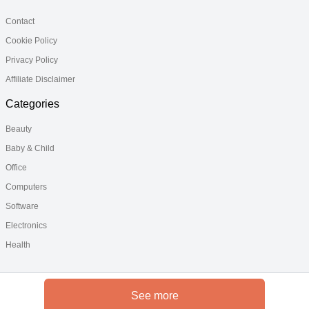
Contact
Cookie Policy
Privacy Policy
Affiliate Disclaimer
Categories
Beauty
Baby & Child
Office
Computers
Software
Electronics
Health
See more