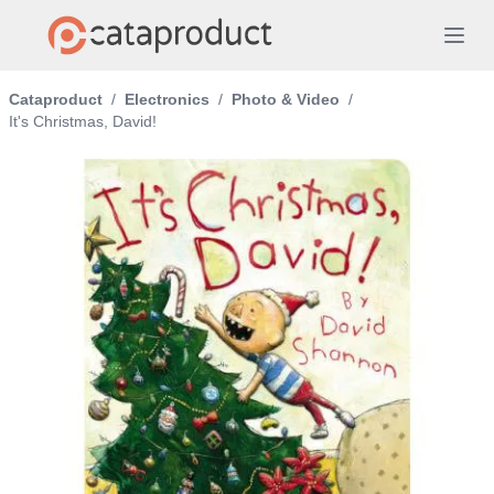
Cataproduct
/
Electronics
/
Photo & Video
/
It's Christmas, David!