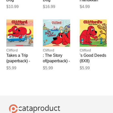
(Audiobook
(Hardcover) -
(paperback) -
$10.99
$16.99
$4.99
Read-Along)
Norman
by Norman
(paperback) -
Bridwell
Bridwell
by Norman
Bridwell
Clifford
Clifford
Clifford
Takes a Trip
: The Story
's Good Deeds
(paperback) -
of(paperback) -
(8X8)
by Norman
by Norman
(paperback) -
$5.99
$5.99
$5.99
Bridwell
Bridwell and
by Norman
Meredith Rusu
Bridwell