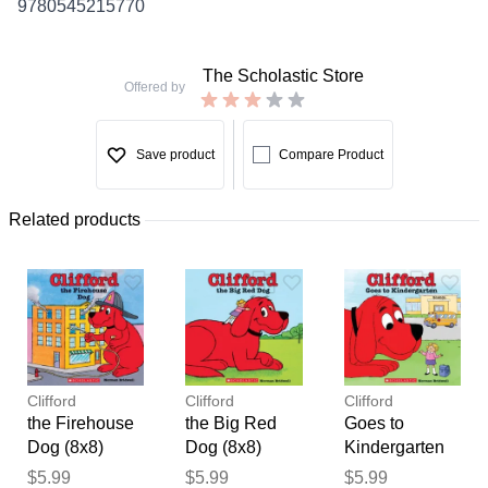
9780545215770
The Scholastic Store
Offered by
Save product
Compare Product
Related products
Clifford
Clifford
Clifford
the Firehouse
the Big Red
Goes to
Dog (8x8)
Dog (8x8)
Kindergarten
(paperback) -
(paperback) -
(paperback) -
Thank you for your
$5.99
$5.99
$5.99