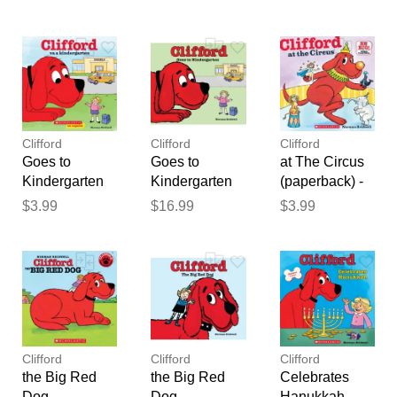
by Norman
by Norman
by Norman
feedback
Bridwell
Bridwell
Bridwell
Your feedback will now be
reviewed by our team before
publication.
Clifford
Clifford
Clifford
Goes to
Goes to
at The Circus
Kindergarten
Kindergarten
(paperback) -
(Spanish)
(Hardcover) -
by Norman
$3.99
$16.99
$3.99
(paperback) -
Norman
Bridwell
by Norman
Bridwell
Bridwell
Clifford
Clifford
Clifford
the Big Red
the Big Red
Celebrates
Dog
Dog
Hanukkah