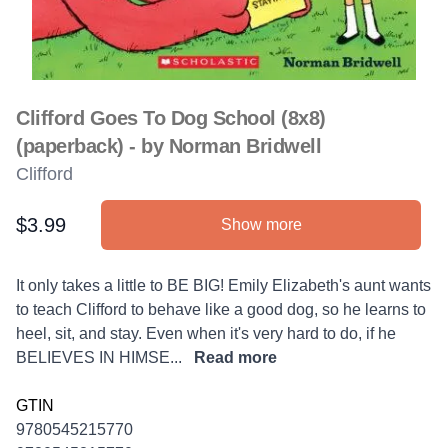
Clifford Goes To Dog School (8x8)
(paperback) - by Norman Bridwell
Clifford
$3.99
Show more
Product information
Description
It only takes a little to BE BIG! Emily Elizabeth's aunt wants
to teach Clifford to behave like a good dog, so he learns to
heel, sit, and stay. Even when it's very hard to do, if he
BELIEVES IN HIMSE...
Read more
GTIN
9780545215770