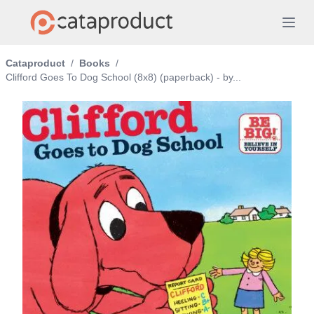
Cataproduct
/
Books
/
Clifford Goes To Dog School (8x8) (paperback) - by...