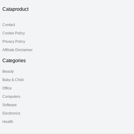
Cataproduct
Contact
Cookie Policy
Privacy Policy
Affiliate Disclaimer
Categories
Beauty
Baby & Child
Office
Computers
Software
Electronics
Health