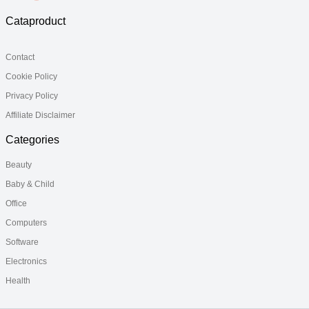
Cataproduct
Contact
Cookie Policy
Privacy Policy
Affiliate Disclaimer
Categories
Beauty
Baby & Child
Office
Computers
Software
Electronics
Health