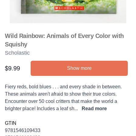
Wild Rainbow: Animals of Every Color with
Squishy
Scholastic
$9.99
Show more
Product information
Description
Fiery reds, bold blues . . . and every shade in between.
These animals aren't afraid to show their true colors.
Encounter over 50 cool critters that make the world a
brighter place! Includes a leaf sh...
Read more
GTIN
9781546109433