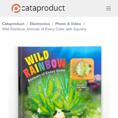
Cataproduct
/
Electronics
/
Photo & Video
/
Wild Rainbow: Animals of Every Color with Squishy