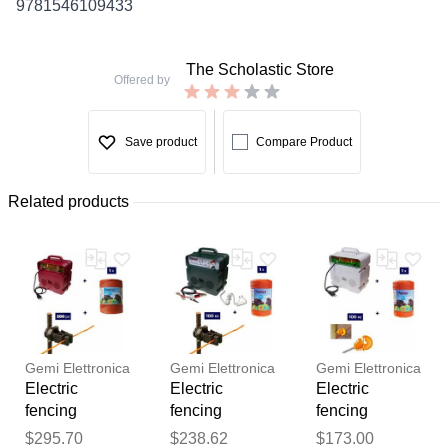
9781546109433
The Scholastic Store
Offered by
Save product
Compare Product
Related products
Gemi Elettronica
Gemi Elettronica
Gemi Elettronica
Electric
Electric
Electric
fencing
fencing
fencing
complete kit for
complete kit for
complete kit for
Thank you for your
$295.70
$238.62
$173.00