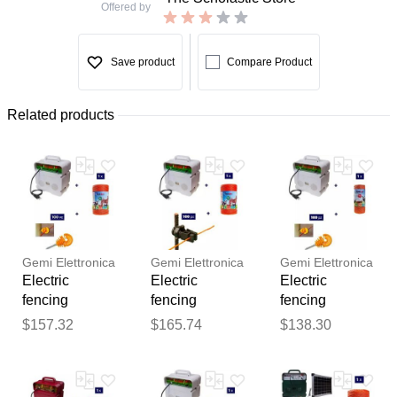
Offered by
Save product
Compare Product
Related products
Gemi Elettronica
Gemi Elettronica
Gemi Elettronica
Electric
Electric
Electric
fencing
fencing
fencing
complete kit for
complete kit for
complete kit
$157.32
$165.74
$138.30
cattle with
cattle with
with 220v
Thank you for your
220v energizer
220v energizer
energizer and
feedback
and 500m
and 500m
250m 2.2mm²
Your feedback will now be