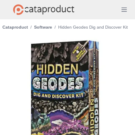
Cataproduct
/
Software
/
Hidden Geodes Dig and Discover Kit