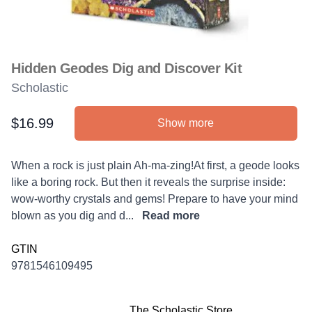
Hidden Geodes Dig and Discover Kit
Scholastic
$16.99
Show more
Product information
Description
When a rock is just plain Ah-ma-zing!At first, a geode looks
like a boring rock. But then it reveals the surprise inside:
wow-worthy crystals and gems! Prepare to have your mind
blown as you dig and d...
Read more
GTIN
9781546109495
The Scholastic Store