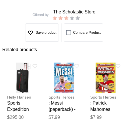
The Scholastic Store
Offered by
Save product
Compare Product
Related products
Helly Hansen
Sports Heroes
Sports Heroes
Sports
: Messi
: Patrick
Expedition
(paperback) -
Mahomes
100L Trolley
by Simon
(paperback) -
$295.00
$7.99
$7.99
Thank you for your
Black STD
Mugford
by Hannah
feedback