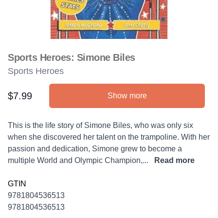
Sports Heroes: Simone Biles
Sports Heroes
$7.99
Show more
Product information
Description
This is the life story of Simone Biles, who was only six
when she discovered her talent on the trampoline. With her
passion and dedication, Simone grew to become a
multiple World and Olympic Champion,...
Read more
GTIN
9781804536513
9781804536513