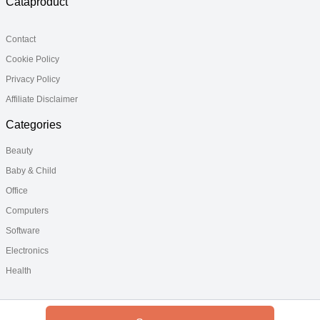
Cataproduct
Contact
Cookie Policy
Privacy Policy
Affiliate Disclaimer
Categories
Beauty
Baby & Child
Office
Computers
Software
Electronics
Health