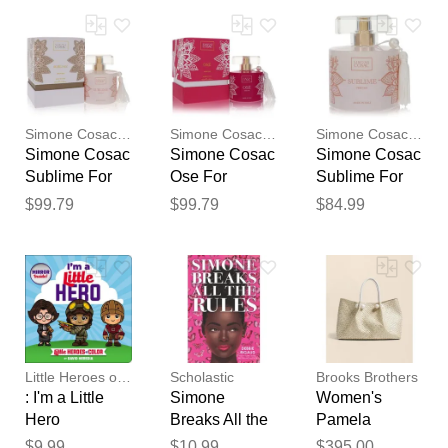
Dolan
Your feedback will now be
reviewed by our team before
publication.
Simone Cosac Profumi
Simone Cosac Profumi
Simone Cosac Profumi
Simone Cosac
Simone Cosac
Simone Cosac
Sublime For
Ose For
Sublime For
Women
Women
Women
$99.79
$99.79
$84.99
ByPerfume
ByPerfume
ByPerfume
Spray 3.38 Oz
Spray 3.38 Oz
Spray (tester)
3.38 Oz
Little Heroes of Color
Scholastic
Brooks Brothers
: I'm a Little
Simone
Women's
Hero
Breaks All the
Pamela
Rules
Munson
$9.99
$10.99
$395.00