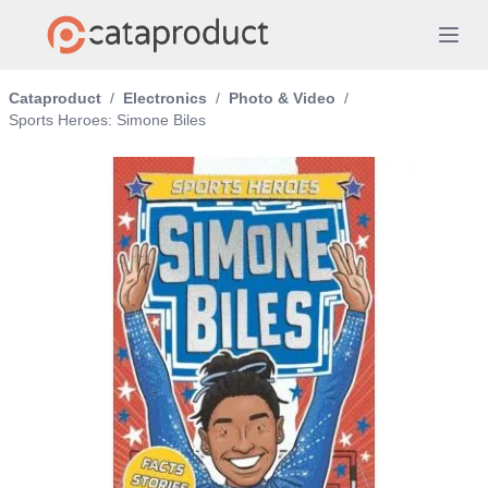
Cataproduct
/
Electronics
/
Photo & Video
/
Sports Heroes: Simone Biles