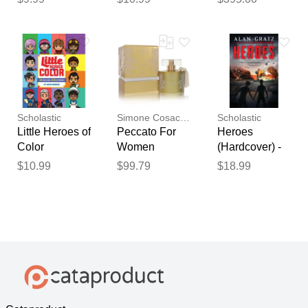
(paperback) -
Simone Bag |
by Debbie
White
Rigaud
Scholastic
Simone Cosac Profumi
Scholastic
Little Heroes of
Peccato For
Heroes
Color
Women
(Hardcover) -
ByPerfume
Alan Gratz
$10.99
$99.79
$18.99
Spray 3.38 Oz