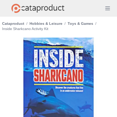
Cataproduct
/
Hobbies & Leisure
/
Toys & Games
/
Inside Sharkcano Activity Kit