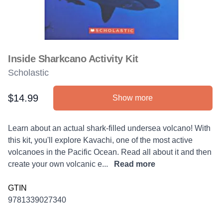
Inside Sharkcano Activity Kit
Scholastic
$14.99
Show more
Product information
Description
Learn about an actual shark-filled undersea volcano! With
this kit, you'll explore Kavachi, one of the most active
volcanoes in the Pacific Ocean. Read all about it and then
create your own volcanic e...
Read more
GTIN
9781339027340