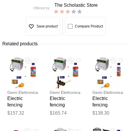
The Scholastic Store
Offered by
Save product
Compare Product
Related products
Gemi Elettronica
Gemi Elettronica
Gemi Elettronica
Electric
Electric
Electric
fencing
fencing
fencing
complete kit for
complete kit for
complete kit
$157.32
$165.74
$138.30
cattle with
cattle with
with 220v
Thank you for your
220v energizer
220v energizer
energizer and
feedback
and 500m
and 500m
250m 2.2mm²