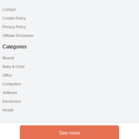
Contact
Cookie Policy
Privacy Policy
Affiliate Disclaimer
Categories
Beauty
Baby & Child
Office
Computers
Software
Electronics
Health
See more