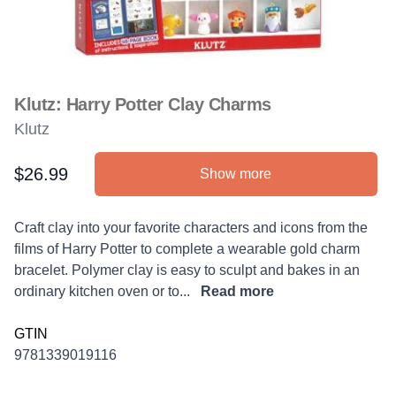
Klutz: Harry Potter Clay Charms
Klutz
$26.99
Show more
Product information
Description
Craft clay into your favorite characters and icons from the
films of Harry Potter to complete a wearable gold charm
bracelet. Polymer clay is easy to sculpt and bakes in an
ordinary kitchen oven or to...
Read more
GTIN
9781339019116