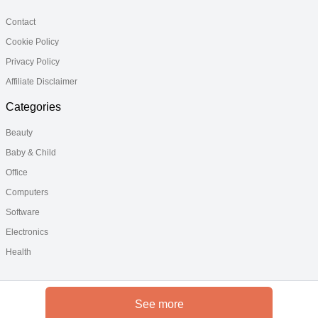
Contact
Cookie Policy
Privacy Policy
Affiliate Disclaimer
Categories
Beauty
Baby & Child
Office
Computers
Software
Electronics
Health
See more