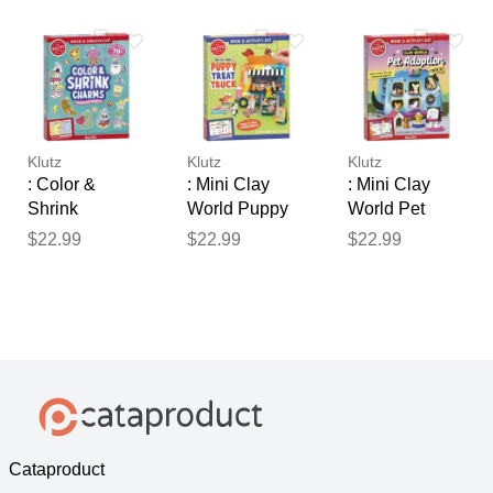
Klutz
Klutz
Klutz
: Color &
: Mini Clay
: Mini Clay
Shrink
World Puppy
World Pet
Charms:
Treat Truck
Adoption Truck
$22.99
$22.99
$22.99
Kawaii Style
Cataproduct