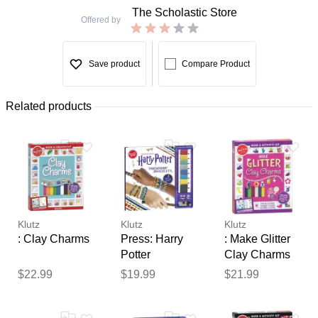
The Scholastic Store
Offered by
Save product
Compare Product
Related products
Klutz
Klutz
Klutz
: Clay Charms
Press: Harry
: Make Glitter
Potter
Clay Charms
Friendship
$22.99
$19.99
$21.99
Bracelets
Thank you for your
(Hardcover) -
feedback
Scholastic