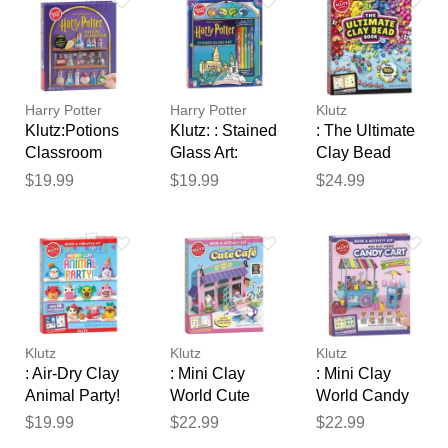
Your feedback will now be
reviewed by our team before
publication.
Harry Potter
Harry Potter
Klutz
Klutz:Potions
Klutz: : Stained
: The Ultimate
Classroom
Glass Art:
Clay Bead
Back to
Book
$19.99
$19.99
$24.99
Hogwarts
Klutz
Klutz
Klutz
: Air-Dry Clay
: Mini Clay
: Mini Clay
Animal Party!
World Cute
World Candy
Café
Cart
$19.99
$22.99
$22.99