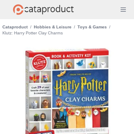
Cataproduct
/
Hobbies & Leisure
/
Toys & Games
/
Klutz: Harry Potter Clay Charms