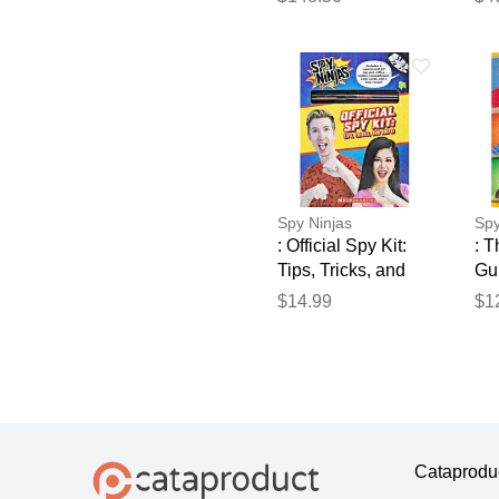
250m 2.2mm² wire
en
for iron posts for
50
electric fence gemi
for
fe
Spy Ninjas
Spy
: Official Spy Kit:
: T
Tips, Tricks, and
Gu
Quips!
(pa
$14.99
$1
Sch
Cataprodu