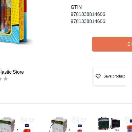
GTIN
9781338814606
9781338814606
S
astic Store
Save product