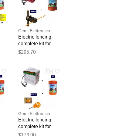
Gemi Elettronica
Electric fencing
h
complete kit for
wild boars with
$295.70
220v energizer and
blication.
e
1000m 6mm² wire
for electric fence
gemi
Gemi Elettronica
Electric fencing
complete kit for
wild boars with
$173.00