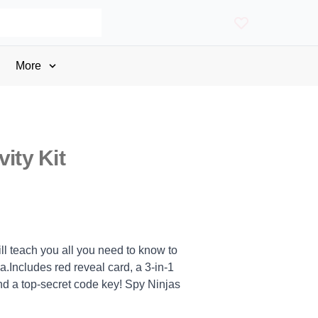
More
vity Kit
ill teach you all you need to know to
.Includes red reveal card, a 3-in-1
nd a top-secret code key! Spy Ninjas