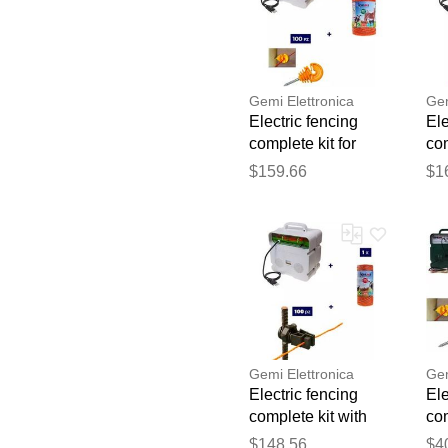
Gemi Elettronica
Gem
Electric fencing
Ele
complete kit for
com
cattle with 220v
cat
$159.66
$1
energizer and
en
500m 4mm²
50
electric fence wire
for
gemi
ge
Gemi Elettronica
Gem
Electric fencing
Ele
complete kit with
com
220v energizer and
sol
$148.56
$4