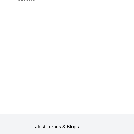
er
220v energizer,
500m 6mm² wire
ts
and insulators for
wooden posts for
electric fenc gemi
Latest Trends & Blogs