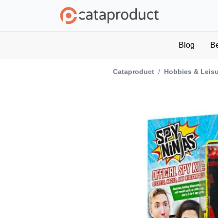
Blog
B
Cataproduct
/
Hobbies & Leis