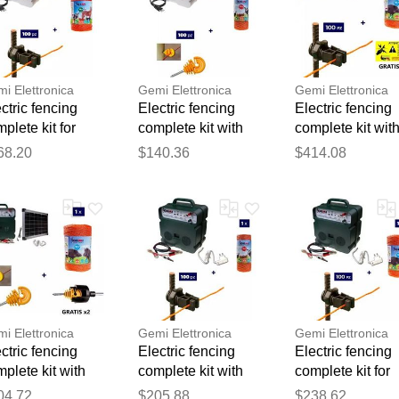
i Elettronica
Gemi Elettronica
Gemi Elettronica
ctric fencing
Electric fencing
Electric fencing
plete kit for
complete kit with
complete kit wit
tle with 220v
220v energizer and
solar panel: 12v
Thank you for your feedback
68.20
$140.36
$414.08
ergizer and
250m 2.2mm² wire
energizer and
Your feedback will now be reviewed by our team before pu
0m 4mm² wire
for wooden posts
500m 6mm² wir
 electric fence
for electric fence
for electric fence
mi
gemi
gemi
i Elettronica
Gemi Elettronica
Gemi Elettronica
ctric fencing
Electric fencing
Electric fencing
plete kit with
complete kit with
complete kit for
ar panel: 12v
12/220v energizer,
wild boars with
04.72
$205.88
$238.62