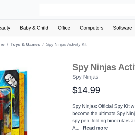
eauty
Baby & Child
Office
Computers
Software
ure
/
Toys & Games
/
Spy Ninjas Activity Kit
Spy Ninjas Acti
Spy Ninjas
$14.99
Product information
Description
Spy Ninjas: Official Spy Kit w
become the ultimate Spy Ninja
spy pen, folding binoculars a
A...
Read more