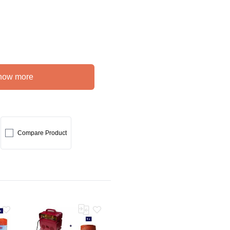
how more
Compare Product