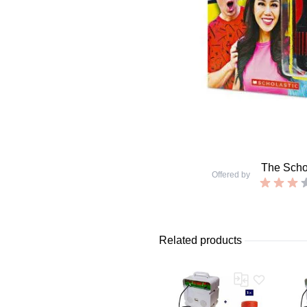
The Schol
Offered by
Related products