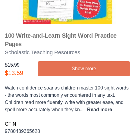
100 Write-and-Learn Sight Word Practice
Pages
Scholastic Teaching Resources
$15.99
Show more
Product information
$13.59
Description
Watch confidence soar as children master 100 sight words
- the words most commonly encountered in any text.
Children read more fluently, write with greater ease, and
spell more accurately when they kn...
Read more
GTIN
9780439365628