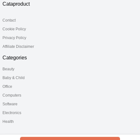
Cataproduct
Contact
Cookie Policy
Privacy Policy
Affiliate Disclaimer
Categories
Beauty
Baby & Child
Office
Computers
Software
Electronics
Health