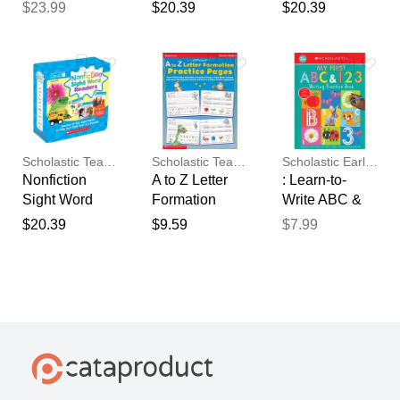
D (Parent
B (Parent
Readers
$23.99
$20.39
$20.39
Pack)
Pack)
Parent Pack
Level D
Scholastic Teaching Resources
Scholastic Teaching Resources
Scholastic Early Learners
Nonfiction
A to Z Letter
: Learn-to-
Sight Word
Formation
Write ABC &
Readers
Practice
123 Practice
$20.39
$9.59
$7.99
Parent Pack
Pages
Book
Level B