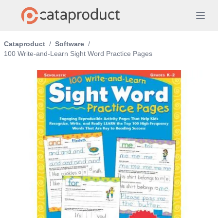
Cataproduct
/
Software
/
100 Write-and-Learn Sight Word Practice Pages