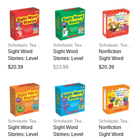
feedback
Your feedback will now be
reviewed by our team before
publication.
Scholastic Teaching Resources
Scholastic Teaching Resources
Scholastic Teaching Resources
Sight Word
Sight Word
Nonfiction
Stories: Level
Stories: Level
Sight Word
A (Parent
C (Parent
Readers
$20.39
$23.99
$20.39
Pack)
Pack)
Parent Pack
Level A
Scholastic Teaching Resources
Scholastic Teaching Resources
Scholastic Teaching Resources
Sight Word
Sight Word
Nonfiction
Stories: Level
Stories: Level
Sight Word