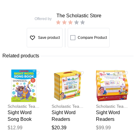
The Scholastic Store
Offered by
Save product
Compare Product
Related products
Scholastic Teaching Resources
Scholastic Teaching Resources
Scholastic Teaching Resources
Sight Word
Sight Word
Sight Word
Song Book
Readers
Readers
Parent Pack
Classroom
$12.99
$20.39
$99.99
Thank you for your
Box Set