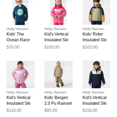
Your feedback will now be
reviewed by our team before
publication.
Helly Hansen
Helly Hansen
Helly Hansen
Kids' The
Kid's Vertical
Kids’ Rider
Ocean Race
Insulated Ski
Insulated Ski
Hoodie 4
Jacket Pink 4
Jacket Green 4
$70.00
$165.00
$102.00
Helly Hansen
Helly Hansen
Helly Hansen
Kid's Vertical
Kids' Bergen
Kid's Vertical
Insulated Ski
2.0 Pu Rainset
Insulated Ski
Jacket Purple
Beige 4
Jacket Navy 4
$116.00
$85.00
$116.00
4