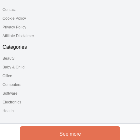
Contact
Cookie Policy
Privacy Policy
Affiliate Disclaimer
Categories
Beauty
Baby & Child
Office
Computers
Software
Electronics
Health
See more