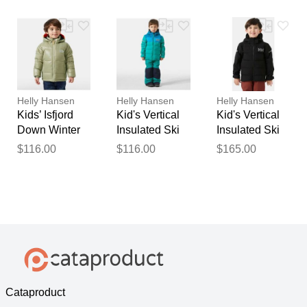
Helly Hansen
Helly Hansen
Helly Hansen
Kids’ Isfjord
Kid's Vertical
Kid's Vertical
Down Winter
Insulated Ski
Insulated Ski
Jacket Green 4
Jacket Green 4
Jacket Black 4
$116.00
$116.00
$165.00
Cataproduct