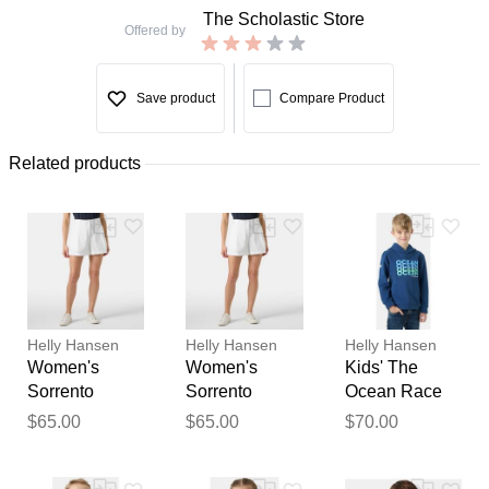
The Scholastic Store
Offered by
Save product
Compare Product
Related products
Helly Hansen
Helly Hansen
Helly Hansen
Women's
Women's
Kids' The
Sorrento
Sorrento
Ocean Race
Shorts 4
Shorts 4
Hoodie 4
$65.00
$65.00
$70.00
Thank you for your
feedback