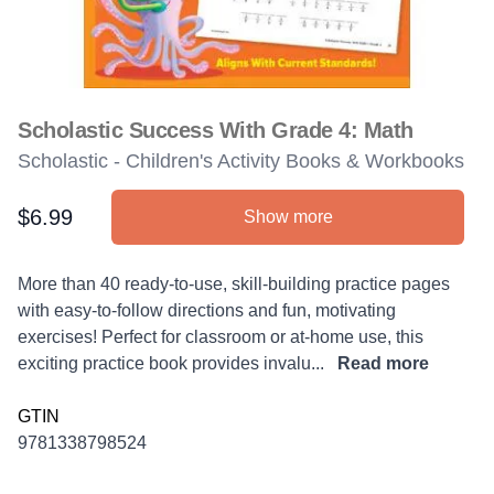
Scholastic Success With Grade 4: Math
Scholastic - Children's Activity Books & Workbooks
$6.99
Show more
Product information
Description
More than 40 ready-to-use, skill-building practice pages
with easy-to-follow directions and fun, motivating
exercises! Perfect for classroom or at-home use, this
exciting practice book provides invalu...
Read more
GTIN
9781338798524