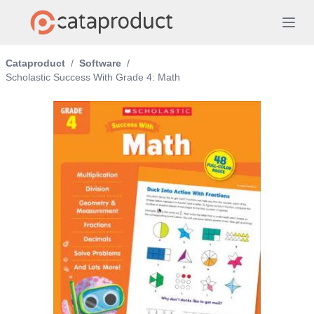
Cataproduct
/
Software
/
Scholastic Success With Grade 4: Math