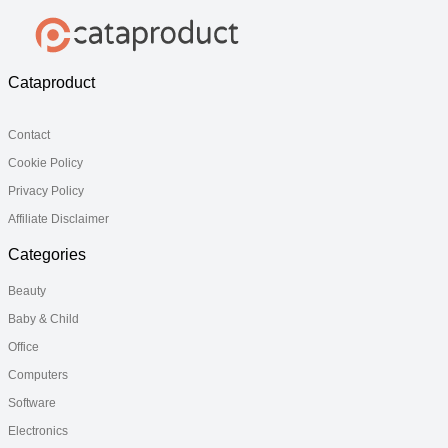
Cataproduct
Contact
Cookie Policy
Privacy Policy
Affiliate Disclaimer
Categories
Beauty
Baby & Child
Office
Computers
Software
Electronics