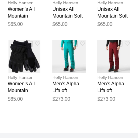
Helly Hansen
Helly Hansen
Helly Hansen
Women's All
Unisex All
Unisex All
Mountain
Mountain Soft
Mountain Soft
Waterproof Ski
Waterproof
Waterproof
$65.00
$65.00
$65.00
Gloves Black L
Gloves Black
Gloves Black
S
M
Helly Hansen
Helly Hansen
Helly Hansen
Women's All
Men's Alpha
Men's Alpha
Mountain
Lifaloft
Lifaloft
Waterproof Ski
Lightweight
Lightweight
$65.00
$273.00
$273.00
Gloves Black
Mountain Ski
Mountain Ski
XS
Pants Green M
Pants Red L