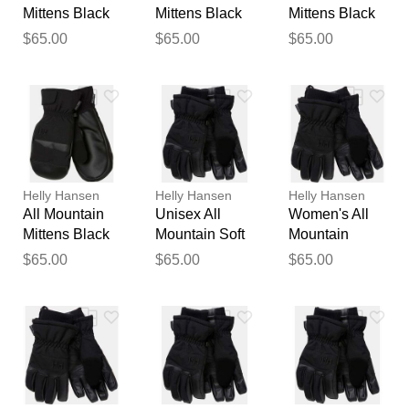
Mittens Black
Mittens Black
Mittens Black
L
S
M
$65.00
$65.00
$65.00
Helly Hansen
Helly Hansen
Helly Hansen
All Mountain
Unisex All
Women's All
Thank you for your
Mittens Black
Mountain Soft
Mountain
feedback
XL
Waterproof
Waterproof Ski
$65.00
$65.00
$65.00
Your feedback will now be
Gloves Black L
Gloves Black
reviewed by our team before
M
publication.