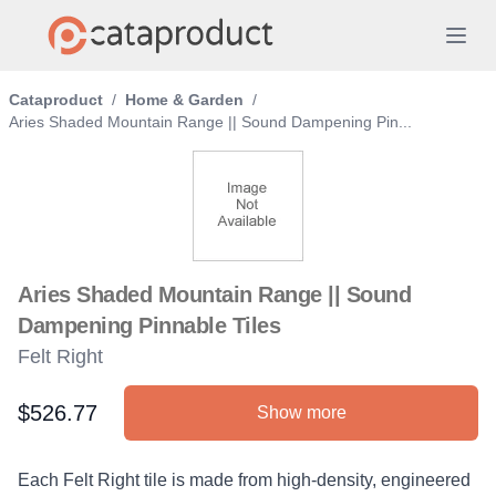
Cataproduct
/
Home & Garden
/
Aries Shaded Mountain Range || Sound Dampening Pin...
Aries Shaded Mountain Range || Sound
Dampening Pinnable Tiles
Felt Right
$526.77
Show more
Product information
Description
Each Felt Right tile is made from high-density, engineered