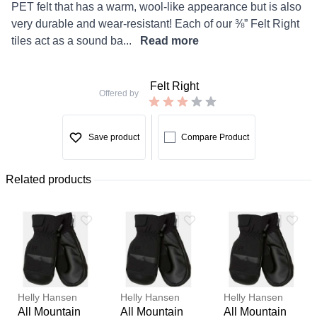
PET felt that has a warm, wool-like appearance but is also
very durable and wear-resistant! Each of our ⅜” Felt Right
tiles act as a sound ba...
Read more
Felt Right
Offered by
Save product
Compare Product
Related products
Helly Hansen
Helly Hansen
Helly Hansen
All Mountain
All Mountain
All Mountain