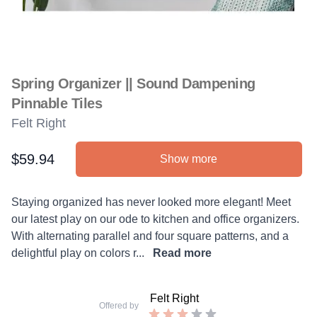
Spring Organizer || Sound Dampening
Pinnable Tiles
Felt Right
$59.94
Show more
Product information
Description
Staying organized has never looked more elegant! Meet
our latest play on our ode to kitchen and office organizers.
With alternating parallel and four square patterns, and a
delightful play on colors r...
Read more
Felt Right
Offered by