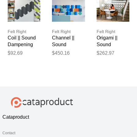
Felt Right
Felt Right
Felt Right
Coil || Sound
Channel ||
Origami ||
Dampening
Sound
Sound
Pinnable Tiles
Dampening
Dampening
$92.69
$450.16
$262.97
Pinnable Tiles
Pinnable Tiles
Cataproduct
Contact