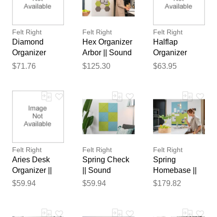
reviewed by our team before
publication.
Felt Right
Felt Right
Felt Right
Diamond
Hex Organizer
Halflap
Organizer
Arbor || Sound
Organizer
Belize ||
Dampening
Greys || Sound
$71.76
$125.30
$63.95
Sound
Pinnable Tiles
Dampening
Dampening
Pinnable Tiles
Pinnable Tiles
Felt Right
Felt Right
Felt Right
Aries Desk
Spring Check
Spring
Organizer ||
|| Sound
Homebase ||
Sound
Dampening
Sound
$59.94
$59.94
$179.82
Dampening
Pinnable Tiles
Dampening
Pinnable Tiles
Pinnable Tiles