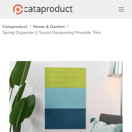
Cataproduct
/
Home & Garden
/
Spring Organizer || Sound Dampening Pinnable Tiles