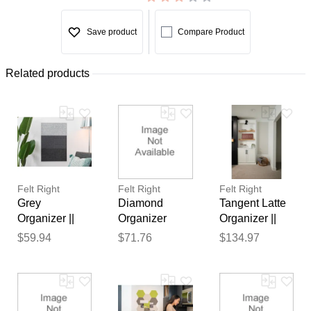
Save product
Compare Product
Related products
Felt Right
Felt Right
Felt Right
Grey
Diamond
Tangent Latte
Organizer ||
Organizer
Organizer ||
Sound
Warm || Sound
Sound
$59.94
$71.76
$134.97
Dampening
Dampening
Dampening
Pinnable Tiles
Pinnable Tiles
Pinnable Tiles
Thank you for your
feedback
Your feedback will now be