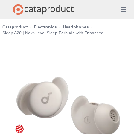
Cataproduct
/
Electronics
/
Headphones
/
Sleep A20 | Next-Level Sleep Earbuds with Enhanced...