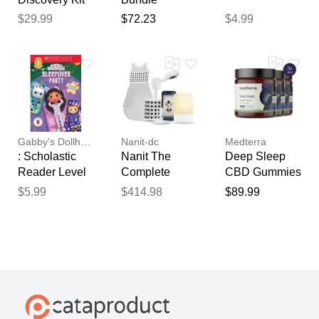
$29.99
$72.23
$4.99
Gabby's Dollhouse
Nanit-dc
Medterra
: Scholastic
Nanit The
Deep Sleep
Reader Level
Complete
CBD Gummies
1: Sleep
Sleep Bundle
$5.99
$414.98
$89.99
(paperback) -
by Gabrielle
Reyes