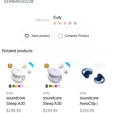
0194644192228
Eufy
Offered by
Save product
Compare Product
Related products
eufy
eufy
eufy
soundcore
soundcore
soundcore
Sleep A30
Sleep A30
AeroClip |
Special /
Special /
Open-Ear Clip-
Thank you for your
$199.99
$199.99
$169.99