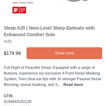
Sleep A20 | Next-Level Sleep Earbuds with
Enhanced Comfort Solo
eufy
$179.99
Show more
Product information
Description
Full Night of Peaceful Sleep: Equipped with a range of
features, experience our exclusive 4-Point Noise Masking
System, Twin-Seal ear tips with 3x stronger Passive Noise
Blocking, sound masking, and S...
Read more
GTIN
0194644192228