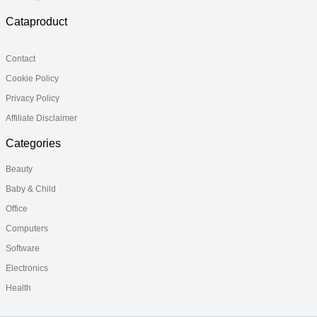
Cataproduct
Contact
Cookie Policy
Privacy Policy
Affiliate Disclaimer
Categories
Beauty
Baby & Child
Office
Computers
Software
Electronics
Health