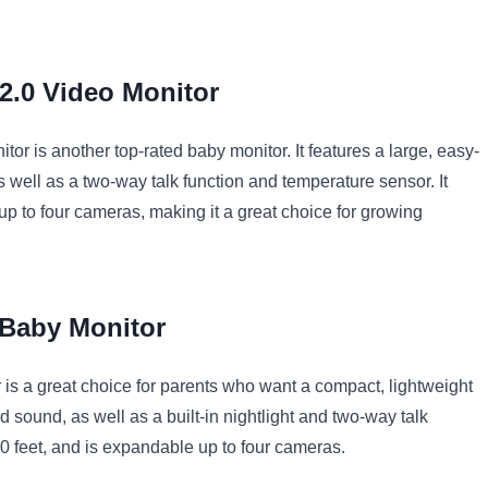
2
.
0
Video
Monitor
itor
is
another
top
-
rated
baby
monitor
.
It
features
a
large
,
easy
-
s
well
as
a
two
-
way
talk
function
and
temperature
sensor
.
It
up
to
four
cameras
,
making
it
a
great
choice
for
growing
Baby
Monitor
r
is
a
great
choice
for
parents
who
want
a
compact
,
lightweight
d
sound
,
as
well
as
a
built
-
in
night
light
and
two
-
way
talk
0
feet
,
and
is
expand
able
up
to
four
cameras
.