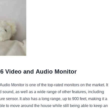
26
Video
and
Audio
Monitor
Audio
Monitor
is
one
of
the
top
-
rated
monitors
on
the
market
.
It
d
sound
,
as
well
as
a
wide
range
of
other
features
,
including
ure
sensor
.
It
also
has
a
long
range
,
up
to
900
feet
,
making
it
a
ble
to
move
around
the
house
while
still
being
able
to
keep
an