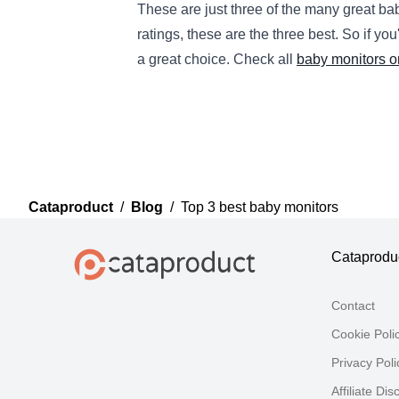
These
are
just
three
of
the
many
great
ba
ratings
,
these
are
the
three
best
.
So
if
you
a
great
choice
.
Check all
baby monitors o
Cataproduct
/
Blog
/
Top 3 best baby monitors
Cataprodu
Contact
Cookie Poli
Privacy Poli
Affiliate Dis