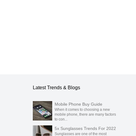
Latest Trends & Blogs
Mobile Phone Buy Guide
When it comes to choosing a new
mobile phone, there are many factors
to con...
5x Sunglasses Trends For 2022
Sunglasses are one of the most