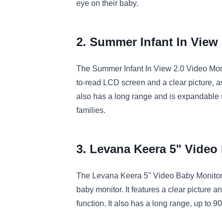
eye
on
their
baby
.
2. Summer
Inf
ant
In
View
The
Summer
Inf
ant
In
View
2
.
0
Video
Mon
to
-
read
LCD
screen
and
a
clear
picture
,
a
also
has
a
long
range
and
is
expand
able
families
.
3. Lev
ana
Ke
era
5
"
Video
The
Lev
ana
Ke
era
5
"
Video
Baby
Monito
baby
monitor
.
It
features
a
clear
picture
an
function
.
It
also
has
a
long
range
,
up
to
90