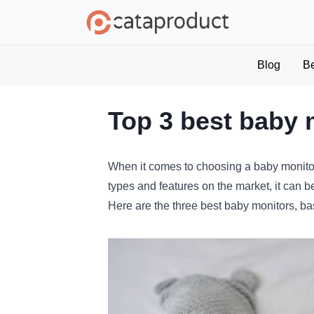
Blog
B
Top 3 best baby 
When
it
comes
to
choosing
a
baby
monito
types
and
features
on
the
market
,
it
can
b
Here
are
the
three
best
baby
monitors
,
ba