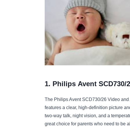
1. Philips
A
vent
SC
D
730
/
The
Philips
A
vent
SC
D
730
/
26
Video
and
features
a
clear
,
high
-
definition
picture
an
two
-
way
talk
,
night
vision
,
and
a
temperat
great
choice
for
parents
who
need
to
be
a