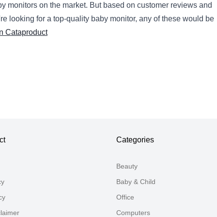
by
monitors
on
the
market
.
But
based
on
customer
reviews
and
're
looking
for
a
top
-
quality
baby
monitor
,
any
of
these
would
be
n Cataproduct
ct
Categories
Beauty
cy
Baby & Child
cy
Office
claimer
Computers