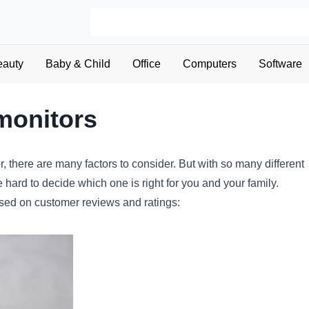
eauty
Baby & Child
Office
Computers
Software
monitors
r
,
there
are
many
factors
to
consider
.
But
with
so
many
different
e
hard
to
decide
which
one
is
right
for
you
and
your
family
.
sed
on
customer
reviews
and
ratings
: