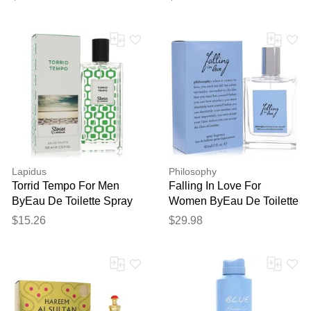
(unisex) 3.4 Oz
Lapidus
Philosophy
Torrid Tempo For Men
Falling In Love For
ByEau De Toilette Spray
Women ByEau De Toilette
3.3 Oz
Spray 2 Oz
$15.26
$29.98