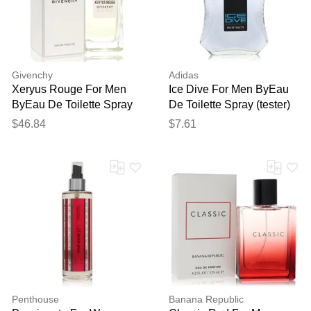
Givenchy
Adidas
Xeryus Rouge For Men
Ice Dive For Men ByEau
ByEau De Toilette Spray
De Toilette Spray (tester)
3.4 Oz
3.3 Oz
$46.84
$7.61
Penthouse
Banana Republic