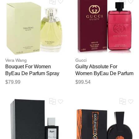
Vera Wang
Gucci
Bouquet For Women
Guilty Absolute For
ByEau De Parfum Spray
Women ByEau De Parfum
3.3 Oz
Spray 3 Oz
$79.99
$99.54