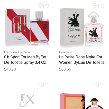
Carolina Herrera
Guerlain
Ch Sport For Men ByEau
La Petite Robe Noire For
De Toilette Spray 3.4 Oz
Women ByEau De Toilette
Spray 3.4 Oz
$48.73
$68.65