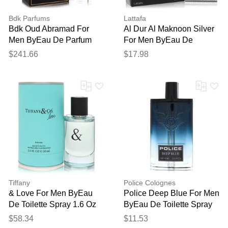
Bdk Parfums
Lattafa
Bdk Oud Abramad For
Al Dur Al Maknoon Silver
Men ByEau De Parfum
For Men ByEau De
Spray (unisex) 3.4 Oz
Parfum Spray (unisex) 3.4
$241.66
$17.98
Oz
Tiffany
Police Colognes
& Love For Men ByEau
Police Deep Blue For Men
De Toilette Spray 1.6 Oz
ByEau De Toilette Spray
(tester) 3.4 Oz
$58.34
$11.53