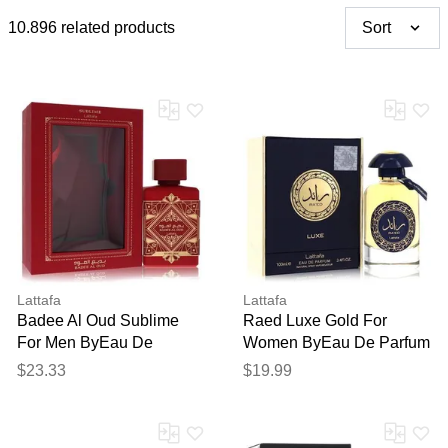
10.896 related products
Sort
Lattafa
Lattafa
Badee Al Oud Sublime
Raed Luxe Gold For
For Men ByEau De
Women ByEau De Parfum
Parfum Spray 3.4 Oz
Spray (unisex) 3.4 Oz
$23.33
$19.99