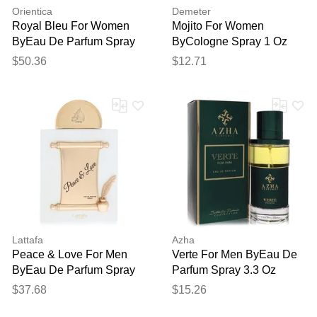
Orientica
Demeter
Royal Bleu For Women
Mojito For Women
ByEau De Parfum Spray
ByCologne Spray 1 Oz
(unisex) 2.7 Oz
$50.36
$12.71
Lattafa
Azha
Peace & Love For Men
Verte For Men ByEau De
ByEau De Parfum Spray
Parfum Spray 3.3 Oz
(unisex Unboxed) 3.4 Oz
$37.68
$15.26