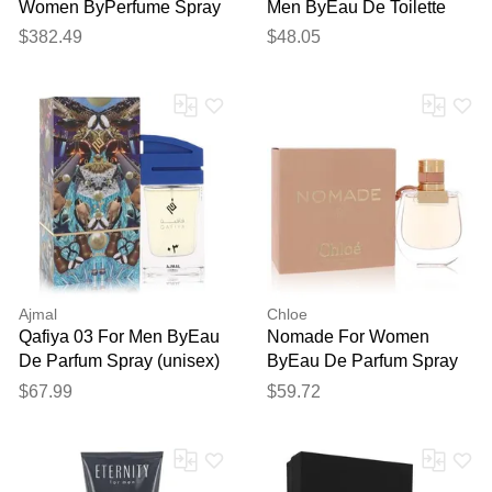
Women ByPerfume Spray
Men ByEau De Toilette
1.6 Oz
Spray 3.3 Oz
$382.49
$48.05
Ajmal
Chloe
Qafiya 03 For Men ByEau
Nomade For Women
De Parfum Spray (unisex)
ByEau De Parfum Spray
2.5 Oz
1.7 Oz
$67.99
$59.72