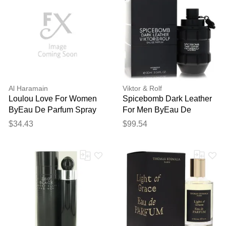
Al Haramain
Viktor & Rolf
Loulou Love For Women
Spicebomb Dark Leather
ByEau De Parfum Spray
For Men ByEau De
3.33 Oz
Parfum Spray 3 Oz
$34.43
$99.54