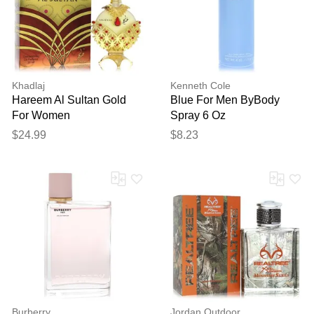
Khadlaj
Kenneth Cole
Hareem Al Sultan Gold
Blue For Men ByBody
For Women
Spray 6 Oz
ByConcentrated Perfume
$24.99
$8.23
Oil 1.18 Oz
Burberry
Jordan Outdoor