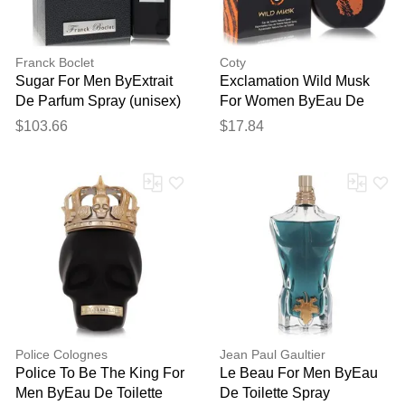
Franck Boclet
Coty
Sugar For Men ByExtrait
Exclamation Wild Musk
De Parfum Spray (unisex)
For Women ByEau De
3.3 Oz
Toilette Spray 3.4 Oz
$103.66
$17.84
Police Colognes
Jean Paul Gaultier
Police To Be The King For
Le Beau For Men ByEau
Men ByEau De Toilette
De Toilette Spray