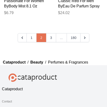
Passionate For Women
Classic Red For Men
ByBody Mist 8.1 Oz
ByEau De Parfum Spray
(unisex) 4.2 Oz
$6.79
$24.02
1
2
3
...
180
Cataproduct
/
Beauty
/
Perfumes & Fragrances
Cataproduct
Contact