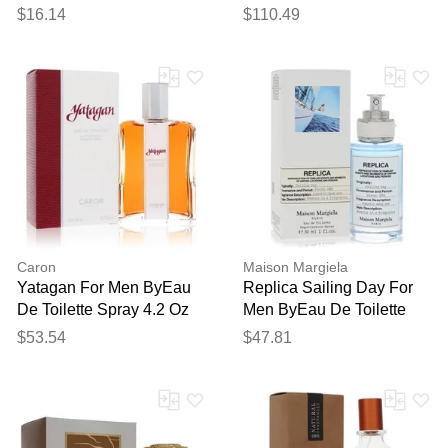
Spray (tester) 4.2 Oz
(unboxed) 4.2 Oz
$16.14
$110.49
Caron
Maison Margiela
Yatagan For Men ByEau
Replica Sailing Day For
De Toilette Spray 4.2 Oz
Men ByEau De Toilette
Spray 1 Oz
$53.54
$47.81