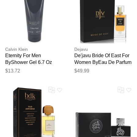
Calvin Klein
Dejavu
Eternity For Men
De'javu Bride Of East For
ByShower Gel 6.7 Oz
Women ByEau De Parfum
Spray (unisex) 2.5 Oz
$13.72
$49.99