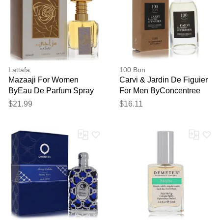
Thank you for your
Lattafa
100 Bon
feedback
Mazaaji For Women
Carvi & Jardin De Figuier
Your feedback will now be
ByEau De Parfum Spray
For Men ByConcentree
reviewed by our team before
(unisex) 3.4 Oz
De Parfum Spray (unisex
$21.99
$16.11
publication.
Refillable)