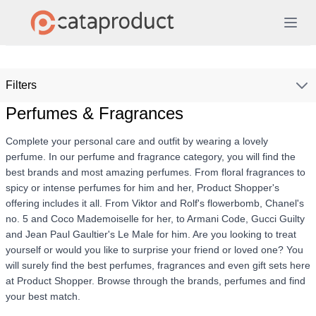
Filters
Perfumes & Fragrances
Complete your personal care and outfit by wearing a lovely
perfume. In our perfume and fragrance category, you will find the
best brands and most amazing perfumes. From floral fragrances to
spicy or intense perfumes for him and her, Product Shopper's
offering includes it all. From Viktor and Rolf's flowerbomb, Chanel's
no. 5 and Coco Mademoiselle for her, to Armani Code, Gucci Guilty
and Jean Paul Gaultier's Le Male for him. Are you looking to treat
yourself or would you like to surprise your friend or loved one? You
will surely find the best perfumes, fragrances and even gift sets here
at Product Shopper. Browse through the brands, perfumes and find
your best match.