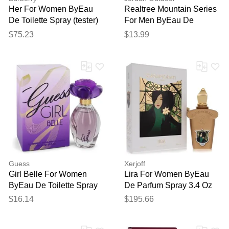
Her For Women ByEau
Realtree Mountain Series
De Toilette Spray (tester)
For Men ByEau De
3.4 Oz
Toilette Spray 3.4 Oz
$75.23
$13.99
Guess
Xerjoff
Girl Belle For Women
Lira For Women ByEau
ByEau De Toilette Spray
De Parfum Spray 3.4 Oz
1.7 Oz
$16.14
$195.66