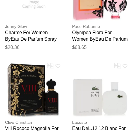
Jenny Glow
Paco Rabanne
Charme For Women
Olympea Flora For
ByEau De Parfum Spray
Women ByEau De Parfum
2.7 Oz
Intense Spray 2.7 Oz
$20.36
$68.65
Clive Christian
Lacoste
Viii Rococo Magnolia For
Eau DeL.12.12 Blanc For