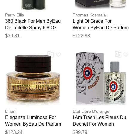
Perry Ellis
Thomas Kosmala
360 Black For Men ByEau
Light Of Grace For
De Toilette Spray 6.8 Oz
Women ByEau De Parfum
Spray (unisex) 3.4 Oz
$39.81
$122.88
Linari
Etat Libre D'orange
Eleganza Luminosa For
I Am Trash Les Fleurs Du
Women ByEau De Parfum
Dechet For Women
Spray (tester) 3.4 Oz
ByEau De Parfum Spray
$123.24
$99.79