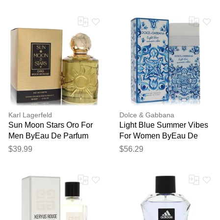
Karl Lagerfeld
Dolce & Gabbana
Sun Moon Stars Oro For
Light Blue Summer Vibes
Men ByEau De Parfum
For Women ByEau De
Spray 3.3 Oz
Toilette Spray 3.4 Oz
$39.99
$56.29